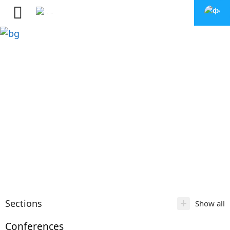
+
Sections
Show all
Conferences