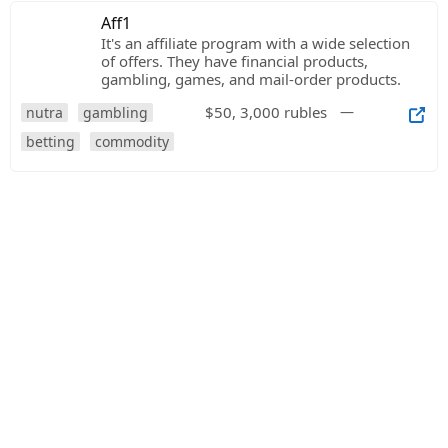
Aff1
It's an affiliate program with a wide selection
of offers. They have financial products,
gambling, games, and mail-order products.
$50, 3,000 rubles
—
nutra
gambling
betting
commodity