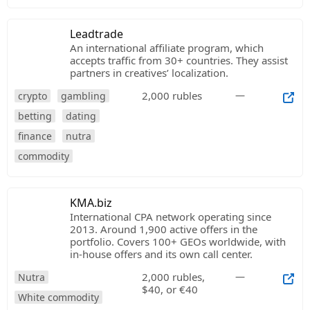
Leadtrade
An international affiliate program, which
accepts traffic from 30+ countries. They assist
partners in creatives’ localization.
2,000 rubles
—
crypto
gambling
betting
dating
finance
nutra
commodity
KMA.biz
International CPA network operating since
2013. Around 1,900 active offers in the
portfolio. Covers 100+ GEOs worldwide, with
in-house offers and its own call center.
2,000 rubles,
—
Nutra
$40, or €40
White commodity