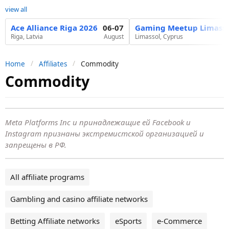
view all
Ace Alliance Riga 2026
06-07
Gaming Meetup Limasso
Riga, Latvia
August
Limassol, Cyprus
Home
Affiliates
Commodity
Commodity
Meta Platforms Inc и принадлежащие ей Facebook и
Instagram признаны экстремистской организацией и
запрещены в РФ.
All affiliate programs
Gambling and casino affiliate networks
Betting Affiliate networks
eSports
e-Commerce