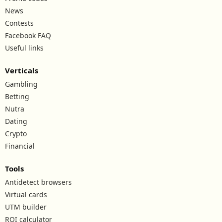
News
Contests
Facebook FAQ
Useful links
Verticals
Gambling
Betting
Nutra
Dating
Crypto
Financial
Tools
Antidetect browsers
Virtual cards
UTM builder
ROI calculator