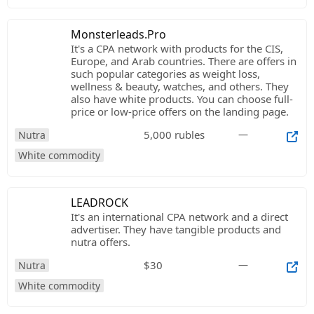
Monsterleads.Pro
It's a CPA network with products for the CIS,
Europe, and Arab countries. There are offers in
such popular categories as weight loss,
wellness & beauty, watches, and others. They
also have white products. You can choose full-
price or low-price offers on the landing page.
5,000 rubles
—
Nutra
White commodity
LEADROCK
It's an international CPA network and a direct
advertiser. They have tangible products and
nutra offers.
$30
—
Nutra
White commodity