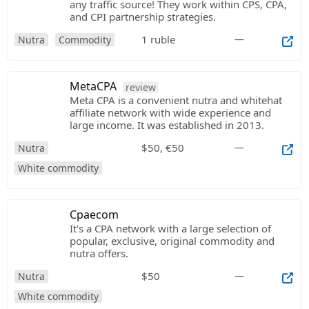
any traffic source! They work within CPS, CPA,
and CPI partnership strategies.
1 ruble
—
Nutra
Commodity
MetaCPA
review
Meta CPA is a convenient nutra and whitehat
affiliate network with wide experience and
large income. It was established in 2013.
$50, €50
—
Nutra
White commodity
Cpaecom
It's a CPA network with a large selection of
popular, exclusive, original commodity and
nutra offers.
$50
—
Nutra
White commodity