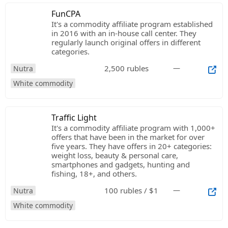
FunCPA
It's a commodity affiliate program established
in 2016 with an in-house call center. They
regularly launch original offers in different
categories.
2,500 rubles
—
Nutra
White commodity
Traffic Light
It's a commodity affiliate program with 1,000+
offers that have been in the market for over
five years. They have offers in 20+ categories:
weight loss, beauty & personal care,
smartphones and gadgets, hunting and
fishing, 18+, and others.
100 rubles / $1
—
Nutra
White commodity