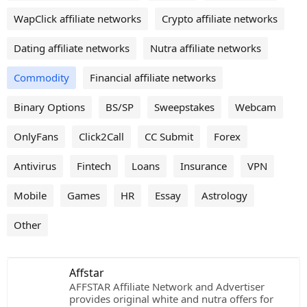
WapClick affiliate networks
Crypto affiliate networks
Dating affiliate networks
Nutra affiliate networks
Commodity
Financial affiliate networks
Binary Options
BS/SP
Sweepstakes
Webcam
OnlyFans
Click2Call
CC Submit
Forex
Antivirus
Fintech
Loans
Insurance
VPN
Mobile
Games
HR
Essay
Astrology
Other
Affstar
AFFSTAR Affiliate Network and Advertiser
provides original white and nutra offers for