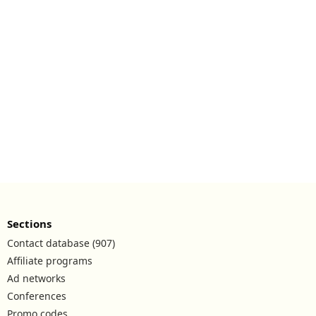
Sections
Contact database (907)
Affiliate programs
Ad networks
Conferences
Promo codes