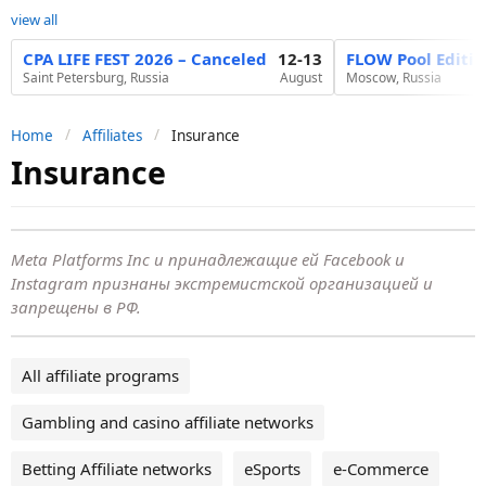
view all
CPA LIFE FEST 2026 – Canceled
12-13
FLOW Pool Editi
Saint Petersburg, Russia
August
Moscow, Russia
Home
Affiliates
Insurance
Insurance
Meta Platforms Inc и принадлежащие ей Facebook и
Instagram признаны экстремистской организацией и
запрещены в РФ.
All affiliate programs
Gambling and casino affiliate networks
Betting Affiliate networks
eSports
e-Commerce