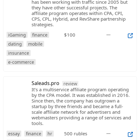
has been working with traffic since 2005 but
they have other successful projects. The
affiliate program operates within CPA, CPI,
CPS, CPL, Hybrid, and RevShare partnership
strategies.
$100
—
iGaming
finance
dating
mobile
insurance
e-commerce
Saleads.pro
review
It’s a multiservice affiliate program operating
by the CPA model. It was established in 2016.
Since then, the company has outgrown a
startup by three friends and became a full-
scale affiliate network for advertisers and
webmasters providing a range of services and
tools.
500 rubles
—
essay
finance
hr