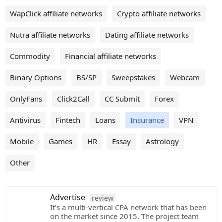
WapClick affiliate networks
Crypto affiliate networks
Nutra affiliate networks
Dating affiliate networks
Commodity
Financial affiliate networks
Binary Options
BS/SP
Sweepstakes
Webcam
OnlyFans
Click2Call
CC Submit
Forex
Antivirus
Fintech
Loans
Insurance
VPN
Mobile
Games
HR
Essay
Astrology
Other
Advertise
review
It’s a multi-vertical CPA network that has been
on the market since 2015. The project team