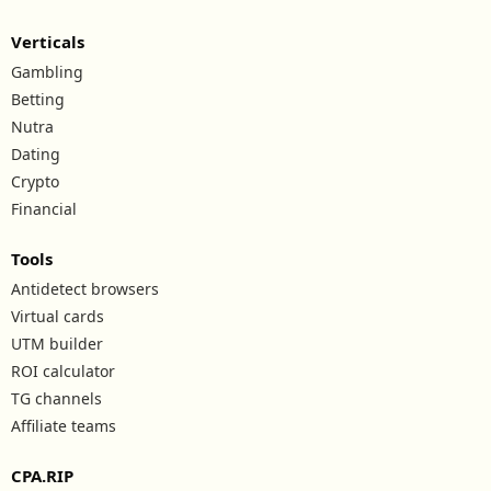
Verticals
Gambling
Betting
Nutra
Dating
Crypto
Financial
Tools
Antidetect browsers
Virtual cards
UTM builder
ROI calculator
TG channels
Affiliate teams
CPA.RIP