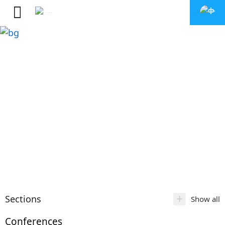
+
Sections
Show all
Conferences