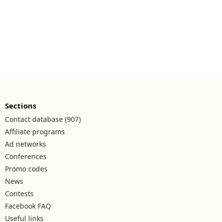
Sections
Contact database (907)
Affiliate programs
Ad networks
Conferences
Promo codes
News
Contests
Facebook FAQ
Useful links