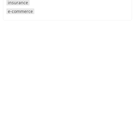
insurance
e-commerce