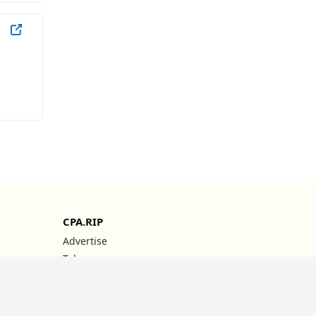
CPA.RIP
Advertise
Telegram
YouTube
Instagram