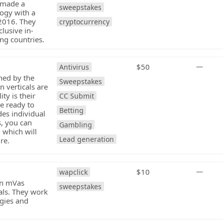
t made a
sweepstakes
logy with a
 2016. They
cryptocurrency
lusive in-
ng countries.
$50
—
Antivirus
hed by the
Sweepstakes
 verticals are
ty is their
CC Submit
e ready to
Betting
des individual
, you can
Gambling
 which will
Lead generation
re.
$10
—
wapclick
in mVas
sweepstakes
als. They work
egies and