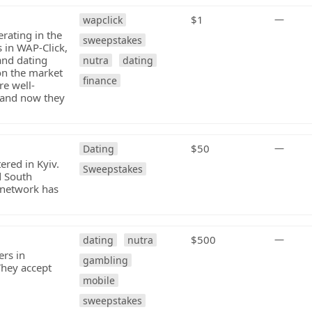
$1
—
wapclick
rating in the
sweepstakes
 in WAP-Click,
and dating
nutra
dating
on the market
finance
re well-
 and now they
$50
—
Dating
ered in Kyiv.
Sweepstakes
d South
 network has
$500
—
dating
nutra
ers in
gambling
They accept
mobile
sweepstakes