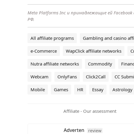
Meta Platforms Inc и принадлежащие ей Faceboo
РФ.
All affiliate programs
Gambling and casino affi
e-Commerce
WapClick affiliate networks
C
Nutra affiliate networks
Commodity
Financ
Webcam
OnlyFans
Click2Call
CC Submi
Mobile
Games
HR
Essay
Astrology
Affiliate - Our assessment
Adverten
review