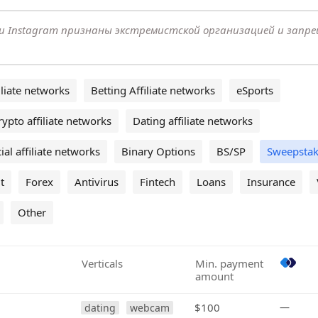
k и Instagram признаны экстремистской организацией и запр
liate networks
Betting Affiliate networks
eSports
rypto affiliate networks
Dating affiliate networks
ial affiliate networks
Binary Options
BS/SP
Sweepstak
t
Forex
Antivirus
Fintech
Loans
Insurance
Other
Verticals
Min. payment
amount
$100
—
dating
webcam