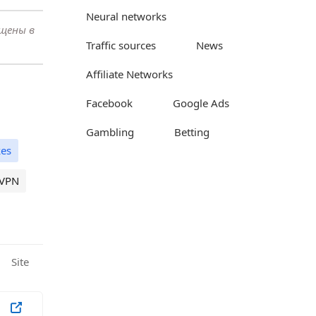
Neural networks
ещены в
Traffic sources
News
Affiliate Networks
Facebook
Google Ads
Gambling
Betting
es
VPN
Site