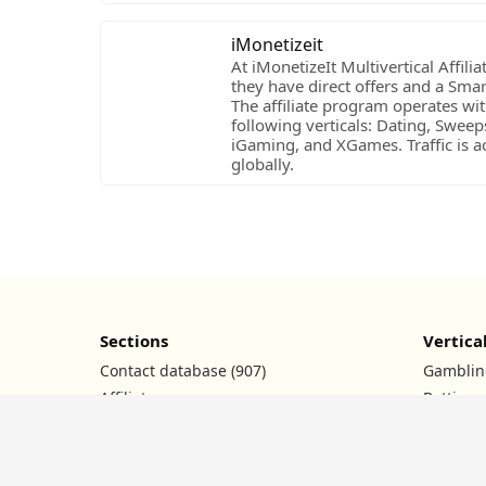
iMonetizeit
At iMonetizeIt Multivertical Affili
they have direct offers and a Sma
The affiliate program operates wit
following verticals: Dating, Sweep
iGaming, and XGames. Traffic is a
globally.
Sections
Vertica
Contact database (907)
Gamblin
Affiliate programs
Betting
Ad networks
Nutra
Conferences
Dating
Promo codes
Crypto