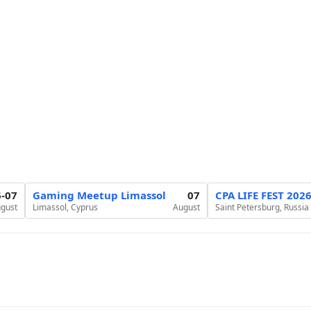
6-07
Gaming Meetup Limassol
07
CPA LIFE FEST 202
gust
Limassol, Cyprus
August
Saint Petersburg, Russia