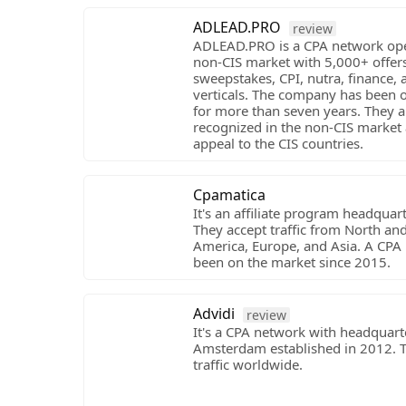
ADLEAD.PRO
review
ADLEAD.PRO is a CPA network ope
non-CIS market with 5,000+ offers
sweepstakes, CPI, nutra, finance, 
verticals. The company has been 
for more than seven years. They a
recognized in the non-CIS market
appeal to the CIS countries.
Cpamatica
It's an affiliate program headquart
They accept traffic from North an
America, Europe, and Asia. A CPA
been on the market since 2015.
Advidi
review
It's a CPA network with headquart
Amsterdam established in 2012. 
traffic worldwide.