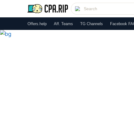
Offers.help
Aff. Teams
TG Channels
Facebook FA