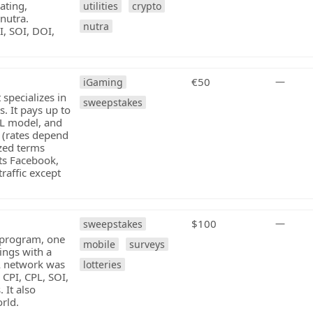
ating,
utilities
crypto
 nutra.
nutra
, SOI, DOI,
€50
—
iGaming
 specializes in
sweepstakes
. It pays up to
PL model, and
 (rates depend
zed terms
ts Facebook,
raffic except
$100
—
sweepstakes
e program, one
mobile
surveys
ings with a
A network was
lotteries
 CPI, CPL, SOI,
 It also
orld.