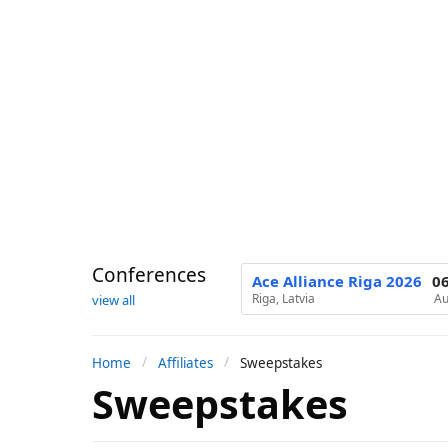
Conferences
Ace Alliance Riga 2026
0
Riga, Latvia
Au
view all
Home
Affiliates
Sweepstakes
Sweepstakes