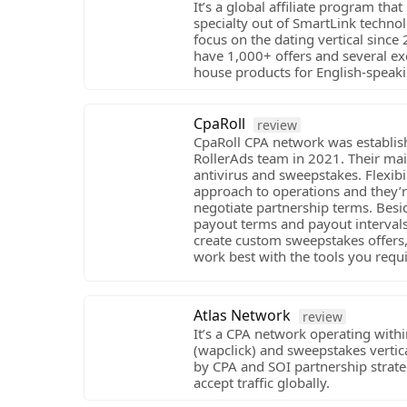
It’s a global affiliate program tha
specialty out of SmartLink techno
focus on the dating vertical since
have 1,000+ offers and several exc
house products for English-speaki
CpaRoll
review
CpaRoll CPA network was establis
RollerAds team in 2021. Their main
antivirus and sweepstakes. Flexibili
approach to operations and they’r
negotiate partnership terms. Besi
payout terms and payout intervals
create custom sweepstakes offers,
work best with the tools you requi
Atlas Network
review
It’s a CPA network operating with
(wapclick) and sweepstakes vertic
by CPA and SOI partnership strat
accept traffic globally.