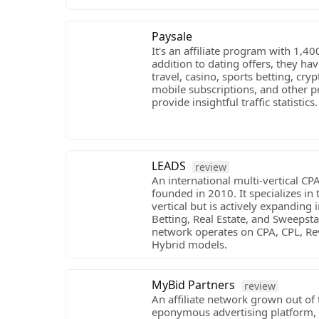
Paysale
It's an affiliate program with 1,40
addition to dating offers, they h
travel, casino, sports betting, cry
mobile subscriptions, and other p
provide insightful traffic statistics.
LEADS
review
An international multi-vertical C
founded in 2010. It specializes in
vertical but is actively expanding 
Betting, Real Estate, and Sweepst
network operates on CPA, CPL, Re
Hybrid models.
MyBid Partners
review
An affiliate network grown out of 
eponymous advertising platform, 