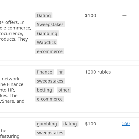
$100
—
Dating
0+ offers. In
Sweepstakes
ave e-commerce,
ptocurrency,
Gambling
roducts. They
WapClick
e-commerce
1200 rubles
—
finance
hr
PA network
sweepstakes
 the Finance
into HR,
betting
other
akes. The
e-commerce
vShare, and
$100
550
gambling
dating
the
sweepstakes
featuring