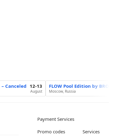
6 – Canceled
12-13
FLOW Pool Edition by BROCON
20
August
Moscow, Russia
August
Payment Services
Promo codes
Services