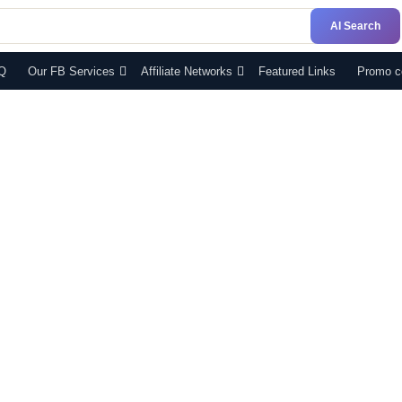
AI Search
Q
Our FB Services
Affiliate Networks
Featured Links
Promo c