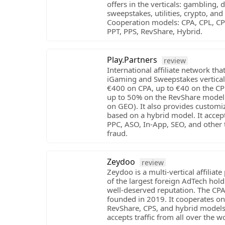
offers in the verticals: gambling, d
sweepstakes, utilities, crypto, and
Cooperation models: CPA, CPL, CPI
PPT, PPS, RevShare, Hybrid.
Play.Partners
review
International affiliate network that
iGaming and Sweepstakes verticals
€400 on CPA, up to €40 on the C
up to 50% on the RevShare model
on GEO). It also provides customi
based on a hybrid model. It accep
PPC, ASO, In-App, SEO, and other t
fraud.
Zeydoo
review
Zeydoo is a multi-vertical affiliat
of the largest foreign AdTech hold
well-deserved reputation. The CP
founded in 2019. It cooperates on
RevShare, CPS, and hybrid models.
accepts traffic from all over the w