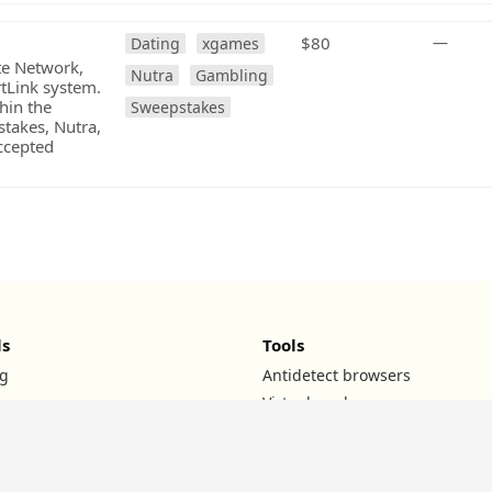
$80
—
Dating
xgames
ate Network,
Nutra
Gambling
rtLink system.
hin the
Sweepstakes
stakes, Nutra,
ccepted
ls
Tools
g
Antidetect browsers
Virtual cards
UTM builder
ROI calculator
TG channels