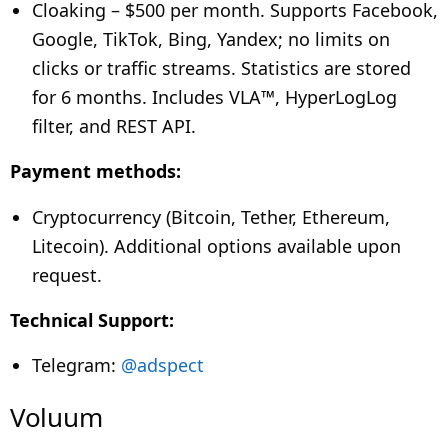
Cloaking –
$500 per month. Supports Facebook,
Google, TikTok, Bing, Yandex; no limits on
clicks or traffic streams. Statistics are stored
for 6 months. Includes VLA™, HyperLogLog
filter, and REST API.
Payment methods:
Cryptocurrency (Bitcoin, Tether, Ethereum,
Litecoin). Additional options available upon
request.
Technical Support:
Telegram:
@adspect
Voluum