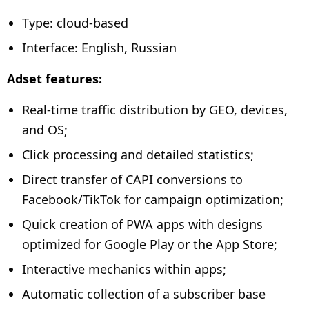
Type: cloud-based
Interface: English, Russian
Adset features:
Real-time traffic distribution by GEO, devices,
and OS;
Click processing and detailed statistics;
Direct transfer of CAPI conversions to
Facebook/TikTok for campaign optimization;
Quick creation of PWA apps with designs
optimized for Google Play or the App Store;
Interactive mechanics within apps;
Automatic collection of a subscriber base