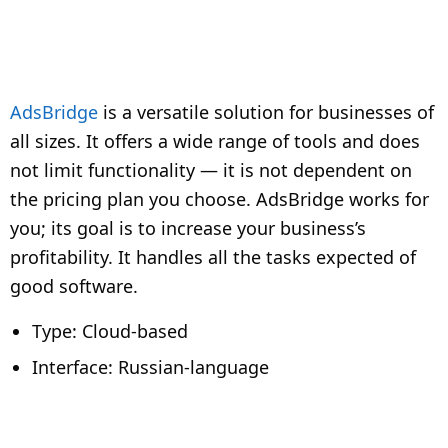
AdsBridge
is a versatile solution for businesses of
all sizes. It offers a wide range of tools and does
not limit functionality — it is not dependent on
the pricing plan you choose. AdsBridge works for
you; its goal is to increase your business’s
profitability. It handles all the tasks expected of
good software.
Type: Cloud-based
Interface: Russian-language