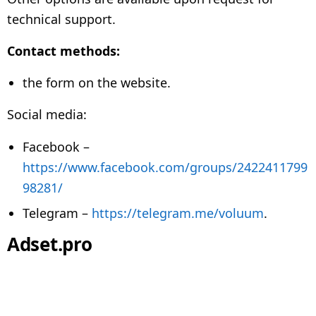
technical support.
Contact methods:
the form on the website.
Social media:
Facebook –
https://www.facebook.com/groups/2422411799
98281/
Telegram –
https://telegram.me/voluum
.
Adset.pro