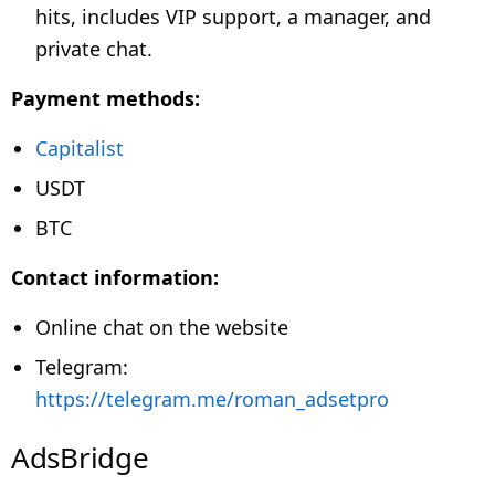
hits, includes VIP support, a manager, and
private chat.
Payment methods:
Capitalist
USDT
BTC
Contact information:
Online chat on the website
Telegram:
https://telegram.me/roman_adsetpro
AdsBridge