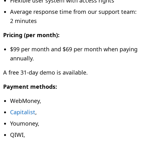
Flexible user system with access rights
Average response time from our support team:
2 minutes
Pricing (per month):
$99 per month and
$69 per month when paying
annually.
A free 31-day demo is available.
Payment methods:
WebMoney,
Capitalist
,
Youmoney,
QIWI,