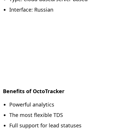
Interface: Russian
Benefits of OctoTracker
Powerful analytics
The most flexible TDS
Full support for lead statuses