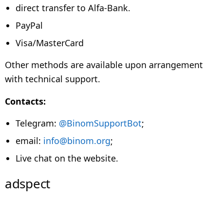
direct transfer to Alfa-Bank.
PayPal
Visa/MasterCard
Other methods are available upon arrangement
with technical support.
Contacts:
Telegram:
@BinomSupportBot
;
email:
info@binom.org
;
Live chat on the website.
adspect