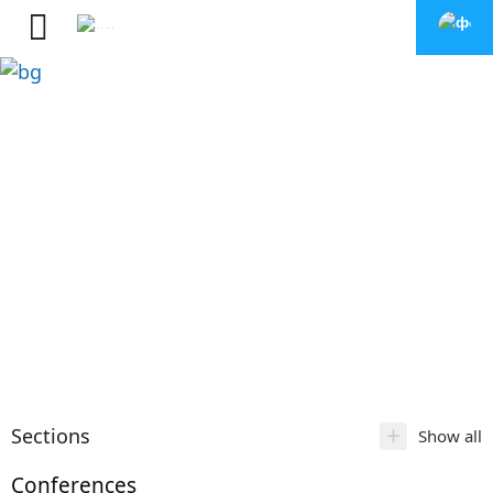
+
Sections
Show all
Conferences