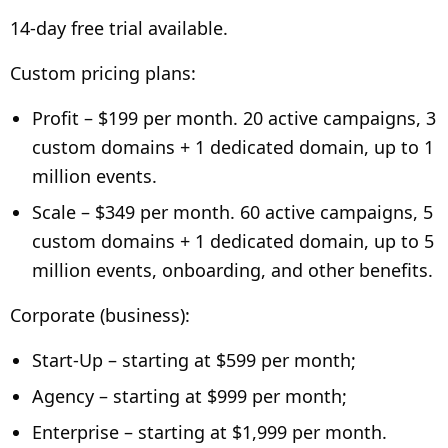
14-day free trial available.
Custom pricing plans:
Profit – $199 per month. 20 active campaigns, 3
custom domains + 1 dedicated domain, up to 1
million events.
Scale – $349 per month. 60 active campaigns, 5
custom domains + 1 dedicated domain, up to 5
million events, onboarding, and other benefits.
Corporate (business):
Start-Up – starting at $599 per month;
Agency – starting at $999 per month;
Enterprise – starting at $1,999 per month.