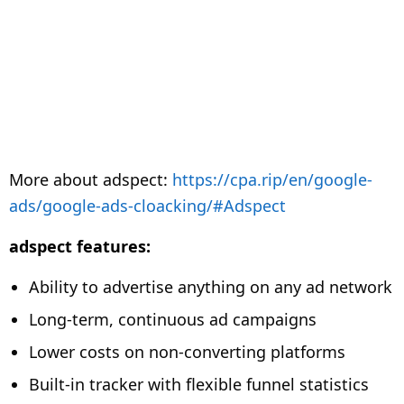
More about adspect:
https://cpa.rip/en/google-
ads/google-ads-cloacking/#Adspect
adspect features:
Ability to advertise anything on any ad network
Long-term, continuous ad campaigns
Lower costs on non-converting platforms
Built-in tracker with flexible funnel statistics