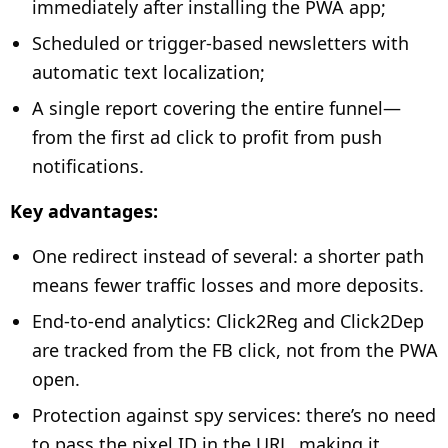
immediately after installing the PWA app;
Scheduled or trigger-based newsletters with
automatic text localization;
A single report covering the entire funnel—
from the first ad click to profit from push
notifications.
Key advantages:
One redirect instead of several: a shorter path
means fewer traffic losses and more deposits.
End-to-end analytics: Click2Reg and Click2Dep
are tracked from the FB click, not from the PWA
open.
Protection against spy services: there’s no need
to pass the pixel ID in the URL, making it