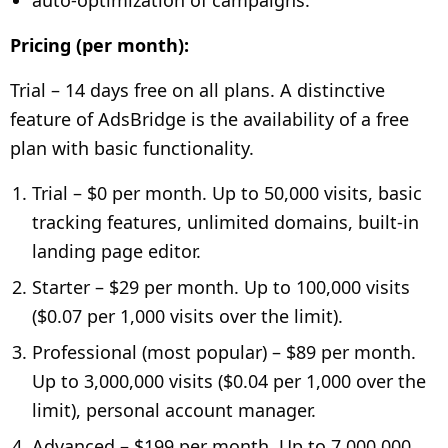
Pricing (per month):
Trial – 14 days free on all plans. A distinctive
feature of AdsBridge is the availability of a free
plan with basic functionality.
Trial – $0 per month. Up to 50,000 visits, basic
tracking features, unlimited domains, built-in
landing page editor.
Starter – $29 per month. Up to 100,000 visits
($0.07 per 1,000 visits over the limit).
Professional (most popular) – $89 per month.
Up to 3,000,000 visits ($0.04 per 1,000 over the
limit), personal account manager.
Advanced – $199 per month. Up to 7,000,000