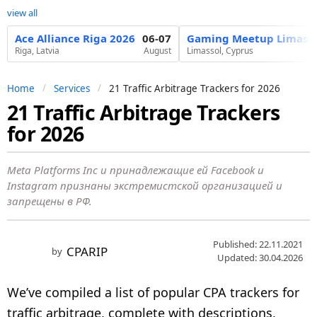
view all
Ace Alliance Riga 2026
06-07
Gaming Meetup Limasso
Riga, Latvia
August
Limassol, Cyprus
Home
Services
21 Traffic Arbitrage Trackers for 2026
21 Traffic Arbitrage Trackers
5
for 2026
y
e
a
Meta Platforms Inc и принадлежащие ей Facebook и
Instagram признаны экстремистской организацией и
r
запрещены в РФ.
s
a
g
Published: 22.11.2021
CPARIP
by
Updated: 30.04.2026
o
3
We’ve compiled a list of popular CPA trackers for
m
traffic arbitrage, complete with descriptions,