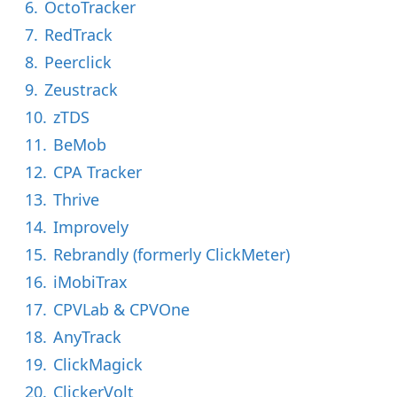
6.
OctoTracker
7.
RedTrack
8.
Peerclick
9.
Zeustrack
10.
zTDS
11.
BeMob
12.
CPA Tracker
13.
Thrive
14.
Improvely
15.
Rebrandly (formerly ClickMeter)
16.
iMobiTrax
17.
CPVLab & CPVOne
18.
AnyTrack
19.
ClickMagick
20.
ClickerVolt