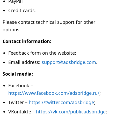
PayPal
Credit cards.
Please contact technical support for other
options.
Contact information:
Feedback form on the website;
Email address:
support@adsbridge.com
.
Social media:
Facebook –
https://www.facebook.com/adsbridge.ru/
;
Twitter –
https://twitter.com/adsbridge
;
VKontakte –
https://vk.com/publicadsbridge
;