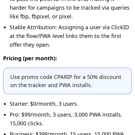
harder for campaigns to be tracked via queries
like fbp, fbpixel, or pixel.
Stable Attribution: Assigning a user via ClickID
at the flow/PWA level links them to the first
offer they open.
Pricing (per month):
Use promo code CPARIP for a 50% discount
on the tracker and PWA installs.
Starter: $0/month, 3 users.
Pro: $99/month, 3 users, 3,000 PWA installs,
15,000 clicks.
Business: $399/month, 15 users, 15,000 PWA