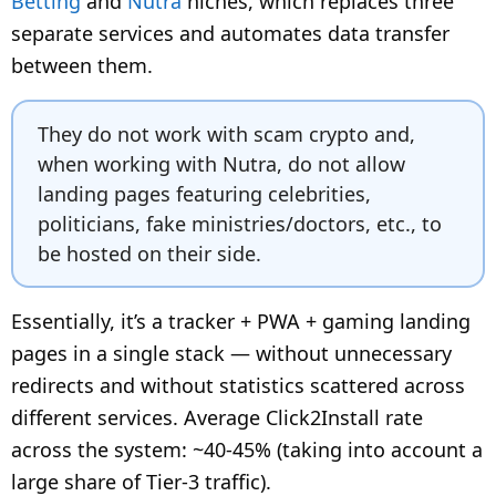
Betting
and
Nutra
niches, which replaces three
separate services and automates data transfer
between them.
They do not work with scam crypto and,
when working with Nutra, do not allow
landing pages featuring celebrities,
politicians, fake ministries/doctors, etc., to
be hosted on their side.
Essentially, it’s a tracker + PWA + gaming landing
pages in a single stack — without unnecessary
redirects and without statistics scattered across
different services. Average Click2Install rate
across the system: ~40-45% (taking into account a
large share of Tier-3 traffic).