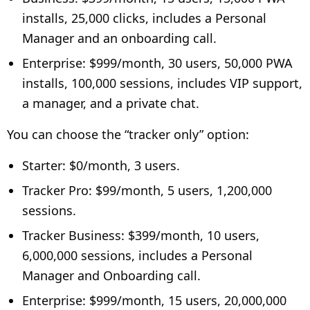
installs, 25,000 clicks, includes a Personal
Manager and an onboarding call.
Enterprise: $999/month, 30 users, 50,000 PWA
installs, 100,000 sessions, includes VIP support,
a manager, and a private chat.
You can choose the “tracker only” option:
Starter: $0/month, 3 users.
Tracker Pro: $99/month, 5 users, 1,200,000
sessions.
Tracker Business: $399/month, 10 users,
6,000,000 sessions, includes a Personal
Manager and Onboarding call.
Enterprise: $999/month, 15 users, 20,000,000