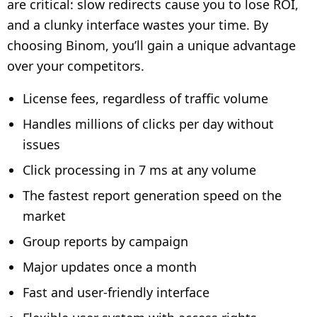
are critical: slow redirects cause you to lose ROI,
and a clunky interface wastes your time. By
choosing Binom, you’ll gain a unique advantage
over your competitors.
License fees, regardless of traffic volume
Handles millions of clicks per day without
issues
Click processing in 7 ms at any volume
The fastest report generation speed on the
market
Group reports by campaign
Major updates once a month
Fast and user-friendly interface