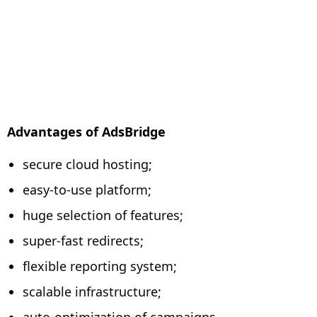
Advantages of AdsBridge
secure cloud hosting;
easy-to-use platform;
huge selection of features;
super-fast redirects;
flexible reporting system;
scalable infrastructure;
auto-optimization of campaigns.