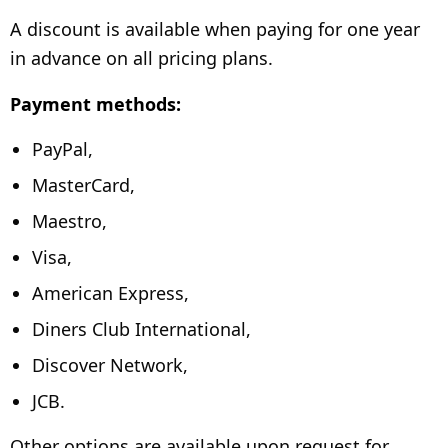
A discount is available when paying for one year
in advance on all pricing plans.
Payment methods:
PayPal,
MasterCard,
Maestro,
Visa,
American Express,
Diners Club International,
Discover Network,
JCB.
Other options are available upon request for