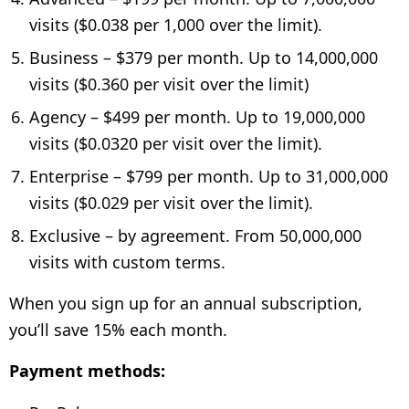
visits ($0.038 per 1,000 over the limit).
Business – $379 per month. Up to 14,000,000
visits ($0.360 per visit over the limit)
Agency – $499 per month. Up to 19,000,000
visits ($0.0320 per visit over the limit).
Enterprise – $799 per month. Up to 31,000,000
visits ($0.029 per visit over the limit).
Exclusive – by agreement. From 50,000,000
visits with custom terms.
When you sign up for an annual subscription,
you’ll save 15% each month.
Payment methods: