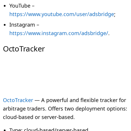
YouTube –
https://www.youtube.com/user/adsbridge
;
Instagram –
https://www.instagram.com/adsbridge/
.
OctoTracker
OctoTracker
— A powerful and flexible tracker for
arbitrage traders. Offers two deployment options:
cloud-based or server-based.
Type: cloud-based/server-based