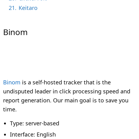
21.
Keitaro
Binom
Binom
is a self-hosted tracker that is the
undisputed leader in click processing speed and
report generation. Our main goal is to save you
time.
Type: server-based
Interface: English