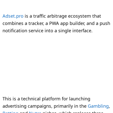
Adset.pro
is a traffic arbitrage ecosystem that
combines a tracker, a PWA app builder, and a push
notification service into a single interface.
This is a technical platform for launching
advertising campaigns, primarily in the
Gambling
,