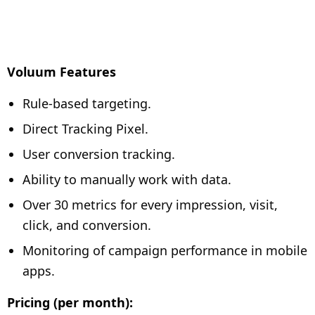
Voluum Features
Rule-based targeting.
Direct Tracking Pixel.
User conversion tracking.
Ability to manually work with data.
Over 30 metrics for every impression, visit,
click, and conversion.
Monitoring of campaign performance in mobile
apps.
Pricing (per month):