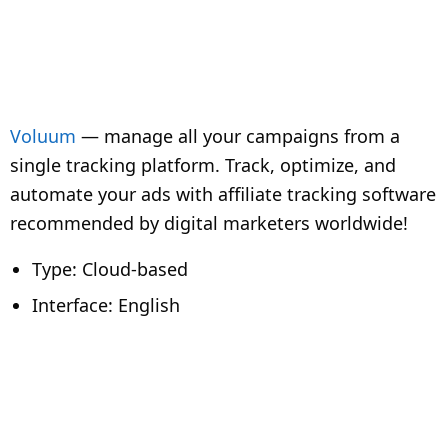
Voluum
— manage all your campaigns from a
single tracking platform. Track, optimize, and
automate your ads with affiliate tracking software
recommended by digital marketers worldwide!
Type: Cloud-based
Interface: English