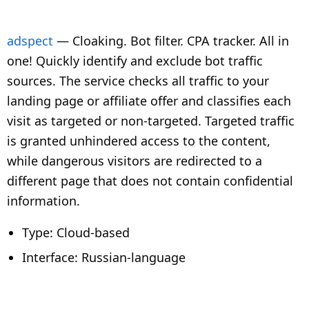
adspect
—
Cloaking.
Bot filter.
CPA tracker.
All in
one! Quickly identify and exclude bot traffic
sources. The service checks all traffic to your
landing page or affiliate offer and classifies each
visit as targeted or non-targeted. Targeted traffic
is granted unhindered access to the content,
while dangerous visitors are redirected to a
different page that does not contain confidential
information.
Type: Cloud-based
Interface: Russian-language