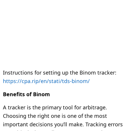
Instructions for setting up the Binom tracker:
https://cpa.rip/en/stati/tds-binom/
Benefits of Binom
A tracker is the primary tool for arbitrage.
Choosing the right one is one of the most
important decisions you’ll make. Tracking errors