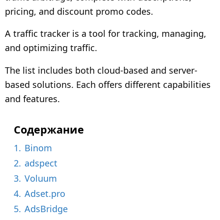
o
pricing, and discount promo codes.
n
t
A traffic tracker is a tool for tracking, managing,
h
and optimizing traffic.
s
a
The list includes both cloud-based and server-
g
based solutions. Each offers different capabilities
o
and features.
Содержание
1.
Binom
2.
adspect
3.
Voluum
4.
Adset.pro
5.
AdsBridge