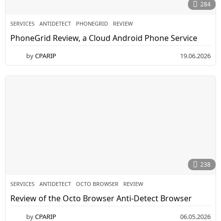
284
SERVICES
ANTIDETECT
,
PHONEGRID
,
REVIEW
PhoneGrid Review, a Cloud Android Phone Service
by
CPARIP
19.06.2026
238
SERVICES
ANTIDETECT
,
OCTO BROWSER
,
REVIEW
Review of the Octo Browser Anti-Detect Browser
by
CPARIP
06.05.2026