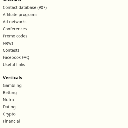
Contact database (907)
Affiliate programs
Ad networks
Conferences
Promo codes
News
Contests
Facebook FAQ
Useful links
Verticals
Gambling
Betting
Nutra
Dating
Crypto
Financial