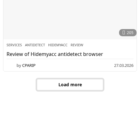
0
2
6
205
SERVICES
ANTIDETECT
,
HIDEMYAСС
,
REVIEW
Review of Hidemyaсс antidetect browser
by
CPARIP
27.03.2026
3
0
.
0
Load more
3
.
2
0
2
6