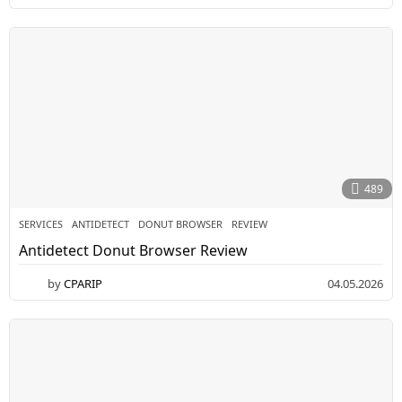
489
SERVICES
ANTIDETECT
,
DONUT BROWSER
,
REVIEW
Antidetect Donut Browser Review
by
CPARIP
04.05.2026