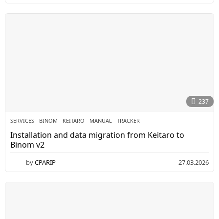
5
.
0
5
.
2
0
2
6
237
SERVICES
BINOM
,
KEITARO
,
MANUAL
,
TRACKER
Installation and data migration from Keitaro to
Binom v2
by
CPARIP
27.03.2026
3
0
.
0
3
.
2