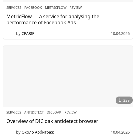
SERVICES
FACEBOOK
,
METRICFLOW
,
REVIEW
MetricFlow — a service for analysing the
performance of Facebook Ads
by
CPARIP
10.04.2026
1
1
.
0
4
.
2
0
2
6
239
SERVICES
ANTIDETECT
,
DICLOAK
,
REVIEW
Overview of DICloak antidetect browser
by
Около Арбитраж
10.04.2026
0