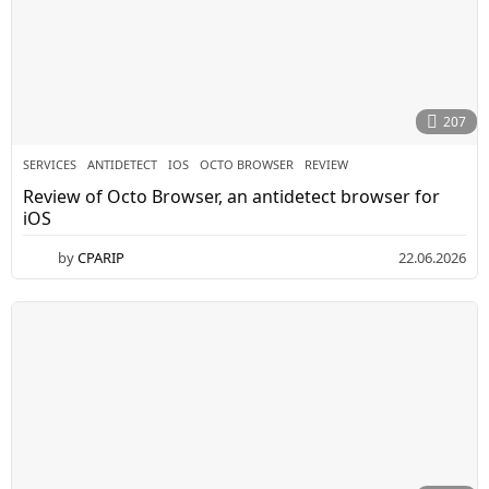
207
SERVICES
ANTIDETECT
,
IOS
,
OCTO BROWSER
,
REVIEW
Review of Octo Browser, an antidetect browser for
iOS
by
CPARIP
22.06.2026