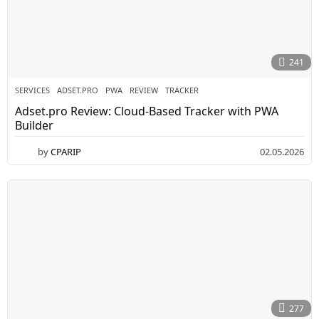
241
SERVICES
ADSET.PRO
,
PWA
,
REVIEW
,
TRACKER
Adset.pro Review: Cloud-Based Tracker with PWA
Builder
by
CPARIP
02.05.2026
0
5
.
0
5
.
2
0
2
6
277