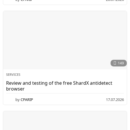
P
0
A
.
0
.
7
R
.
2
I
0
P
2
6
149
SERVICES
Review and testing of the free ShardX antidetect
browser
by
CPARIP
17.07.2026