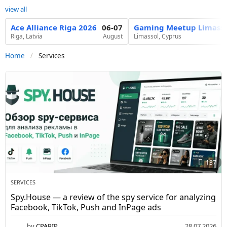
view all
Ace Alliance Riga 2026
06-07
Gaming Meetup Limasso
Riga, Latvia
August
Limassol, Cyprus
Services
Home
S
e
r
v
i
c
137
e
s
SERVICES
-
Spy.House — a review of the spy service for analyzing
Facebook, TikTok, Push and InPage ads
C
by
CPARIP
28.07.2026
3