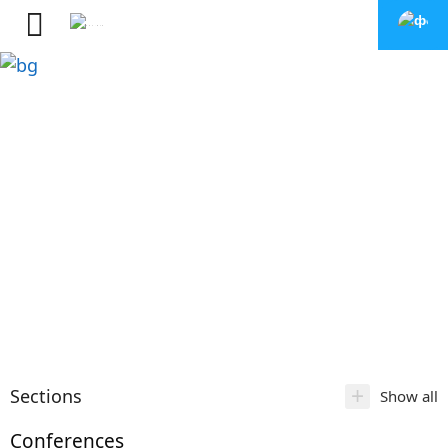
+
Sections
Show all
Conferences