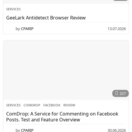
SERVICES
GeeLark Antidetect Browser Review
by
CPARIP
13.07.2026
207
SERVICES
COMDROP
,
FACEBOOK
,
REVIEW
ComDrop: A Service for Commenting on Facebook
Posts. Test and Feature Overview
by
CPARIP
30.06.2026