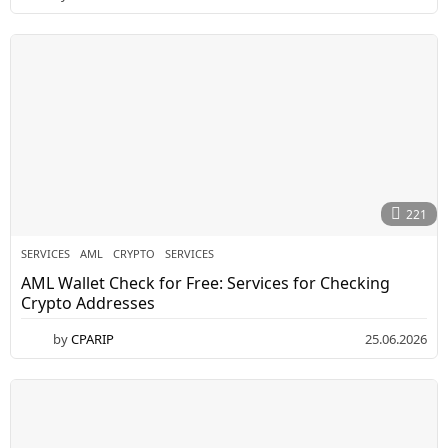
221
SERVICES
AML
,
CRYPTO
,
SERVICES
AML Wallet Check for Free: Services for Checking
Crypto Addresses
by
CPARIP
25.06.2026