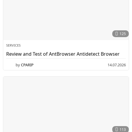
125
SERVICES
Review and Test of AntBrowser Antidetect Browser
by
CPARIP
14.07.2026
1
5
.
0
7
.
2
0
2
6
113