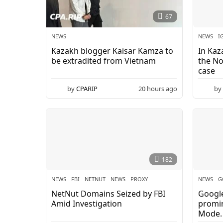
w
67
s
NEWS
NEWS
I
Kazakh blogger Kaisar Kamza to
In Kaz
-
be extradited from Vietnam
the No
case
C
by
CPARIP
20 hours ago
by
P
A
.
R
182
I
NEWS
FBI
,
NETNUT
,
NEWS
,
PROXY
NEWS
G
NetNut Domains Seized by FBI
Google
P
Amid Investigation
promin
Mode.