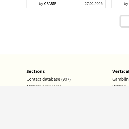
by
CPARIP
27.02.2026
by
Sections
Vertica
Contact database (907)
Gamblin
Affiliate programs
Betting
Ad networks
Nutra
Conferences
Dating
Promo codes
Crypto
News
Financia
Contests