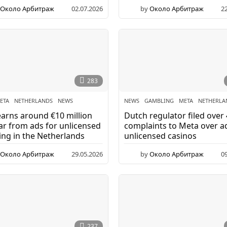
Около Арбитраж
02.07.2026
by
Около Арбитраж
2
283
ETA
,
NETHERLANDS
,
NEWS
NEWS
GAMBLING
,
META
,
NETHERLA
arns around €10 million
Dutch regulator filed over
ar from ads for unlicensed
complaints to Meta over a
ng in the Netherlands
unlicensed casinos
Около Арбитраж
29.05.2026
by
Около Арбитраж
0
237