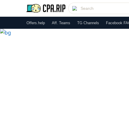
Offers.help
Aff. Teams
TG Channels
Facebook FA