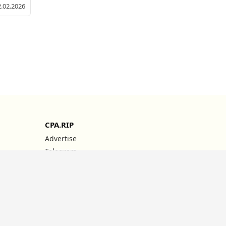
2.02.2026
CPA.RIP
Advertise
Telegram
YouTube
Instagram