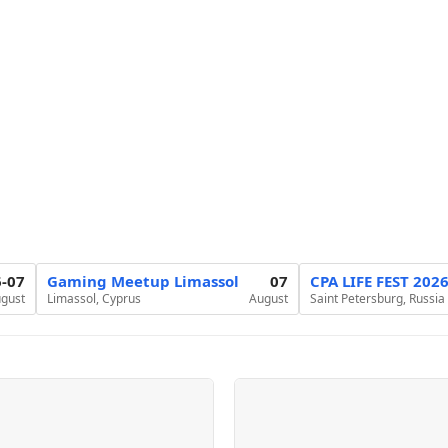
6-07
Gaming Meetup Limassol
07
CPA LIFE FEST 202
gust
Limassol, Cyprus
August
Saint Petersburg, Russia