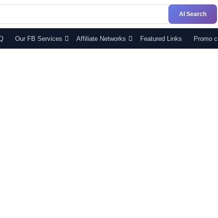
AI Search
Q
Our FB Services
Affiliate Networks
Featured Links
Promo c