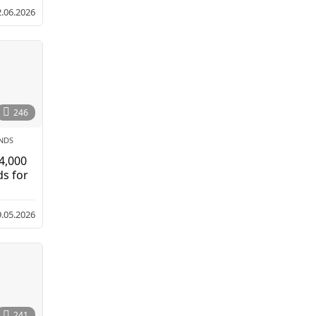
2.06.2026
246
NDS
 4,000
ds for
9.05.2026
241