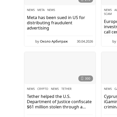
NEWS
META
,
NEWS
NEWS
A
SCAM
Meta has been sued in US for
Europo
distributing fraudulent
inves
advertising
call ce
by
Около Арбитраж
30.04.2026
0
by
5
.
0
5
.
2
0
300
2
6
NEWS
CRYPTO
,
NEWS
,
TETHER
NEWS
G
Tether helped the U.S.
Cyprus
Department of Justice confiscate
iGamin
$61 million stolen through a
crimina
cryptocurrency fraud scheme.