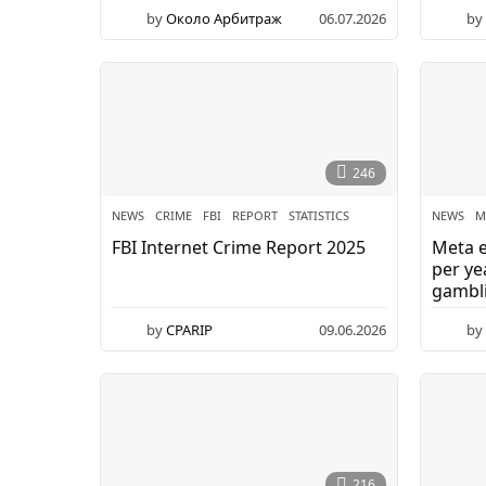
by
Около Арбитраж
06.07.2026
by
246
NEWS
CRIME
,
FBI
,
REPORT
,
STATISTICS
NEWS
M
FBI Internet Crime Report 2025
Meta e
per ye
gambli
by
CPARIP
09.06.2026
by
216