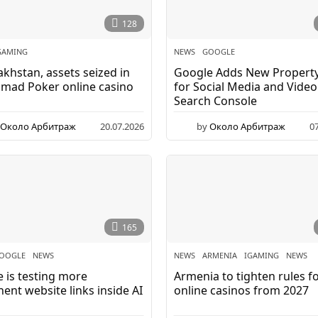
128
GAMING
NEWS
GOOGLE
akhstan, assets seized in
Google Adds New Propert
mad Poker online casino
for Social Media and Video
Search Console
Около Арбитраж
20.07.2026
by
Около Арбитраж
0
165
OOGLE
,
NEWS
NEWS
ARMENIA
,
IGAMING
,
NEWS
 is testing more
Armenia to tighten rules f
ent website links inside AI
online casinos from 2027