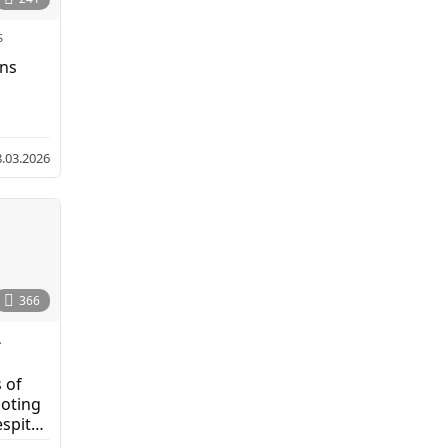
S
ens
8.03.2026
366
A
,
 of
moting
spite