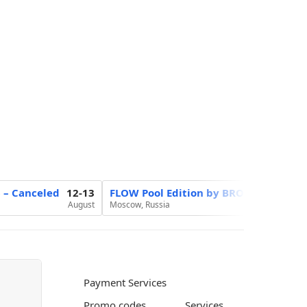
6 – Canceled
12-13
FLOW Pool Edition by BROCON
20
August
Moscow, Russia
August
Payment Services
Promo codes
Services