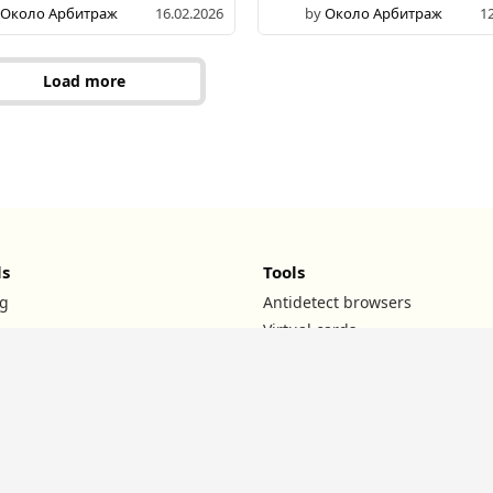
Около Арбитраж
16.02.2026
by
Около Арбитраж
1
Load more
ls
Tools
g
Antidetect browsers
Virtual cards
UTM builder
ROI calculator
TG channels
l
Affiliate teams