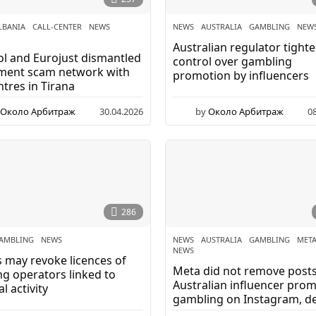
LBANIA
,
CALL-CENTER
,
NEWS
,
NEWS
AUSTRALIA
,
GAMBLING
,
NEW
Australian regulator tight
l and Eurojust dismantled
control over gambling
tment scam network with
promotion by influencers
ntres in Tirana
Около Арбитраж
30.04.2026
by
Около Арбитраж
0
286
AMBLING
,
NEWS
NEWS
AUSTRALIA
,
GAMBLING
,
MET
NEWS
 may revoke licences of
Meta did not remove posts
g operators linked to
Australian influencer pro
l activity
gambling on Instagram, de
complaints