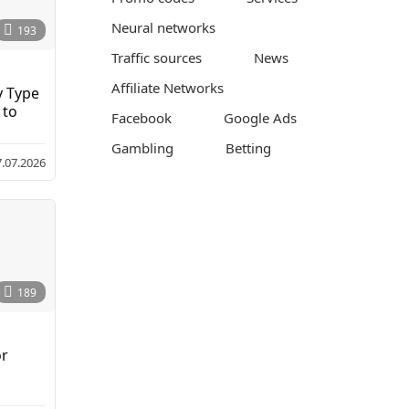
Neural networks
193
Traffic sources
News
Affiliate Networks
y Type
 to
Facebook
Google Ads
Gambling
Betting
7.07.2026
189
or