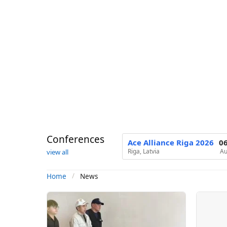
Conferences
Ace Alliance Riga 2026
0
Riga, Latvia
Au
view all
News
Home
N
e