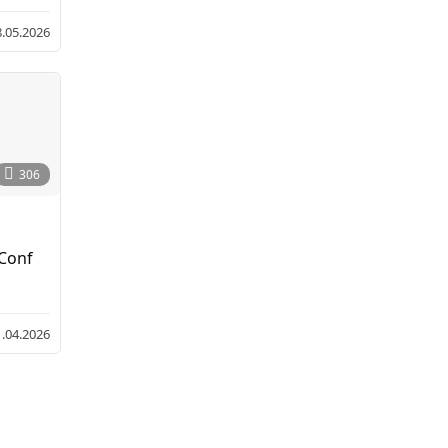
8.05.2026
306
 Conf
1.04.2026