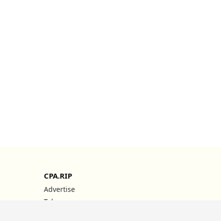
CPA.RIP
Advertise
Telegram
YouTube