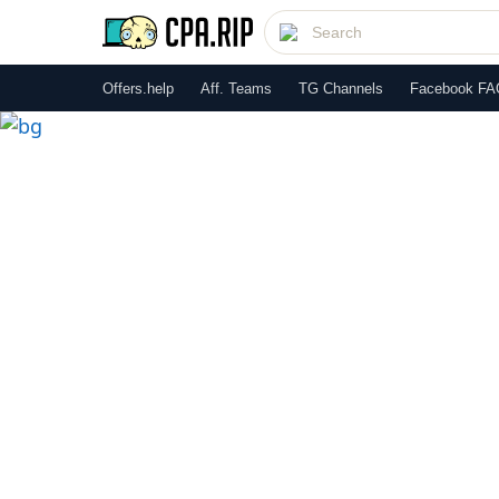
Offers.help
Aff. Teams
TG Channels
Facebook FA