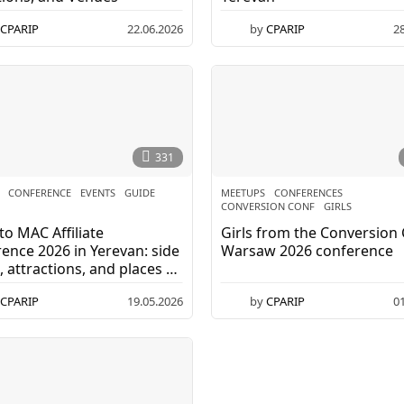
CPARIP
22.06.2026
by
CPARIP
2
331
CONFERENCE
,
EVENTS
,
GUIDE
,
MEETUPS
CONFERENCES
,
CONVERSION CONF
,
GIRLS
to MAC Affiliate
Girls from the Conversion
ence 2026 in Yerevan: side
Warsaw 2026 conference
, attractions, and places to
CPARIP
19.05.2026
2
by
CPARIP
0
2
.
0
5
.