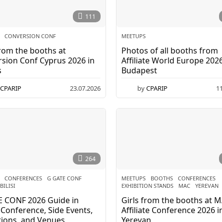
111
CONVERSION CONF
MEETUPS
from the booths at
Photos of all booths from
sion Conf Cyprus 2026 in
Affiliate World Europe 2026
s
Budapest
CPARIP
23.07.2026
by
CPARIP
1
264
CONFERENCES
,
G GATE CONF
,
MEETUPS
BOOTHS
,
CONFERENCES
,
BILISI
EXHIBITION STANDS
,
MAC
,
YEREVAN
E CONF 2026 Guide in
Girls from the booths at 
i: Conference, Side Events,
Affiliate Conference 2026 i
tions, and Venues
Yerevan