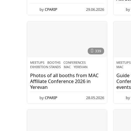
R
I
by
CPARIP
29.06.2026
3
by
0
.
P
0
6
.
2
0
339
2
6
MEETUPS
BOOTHS
,
CONFERENCES
,
MEETUPS
EXHIBITION STANDS
,
MAC
,
YEREVAN
MAC
Photos of all booths from MAC
Guide 
Affiliate Conference 2026 in
Confer
Yerevan
events
visit
by
CPARIP
28.05.2026
0
by
3
.
0
6
.