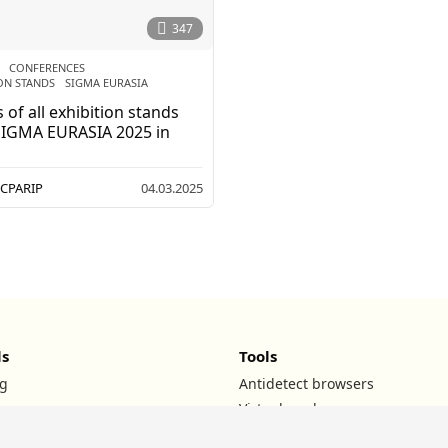
2
0
347
2
6
CONFERENCES
,
ON STANDS
,
SIGMA EURASIA
 of all exhibition stands
SIGMA EURASIA 2025 in
CPARIP
04.03.2025
ls
Tools
g
Antidetect browsers
Virtual cards
UTM builder