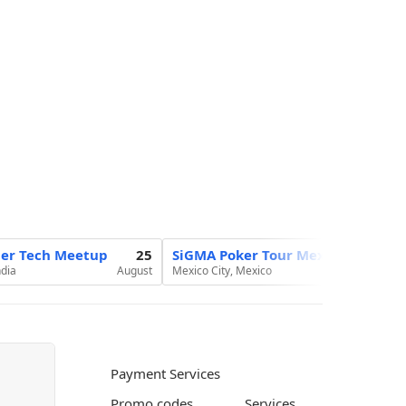
ier Tech Meetup
25
SiGMA Poker Tour Mexico 2026
ndia
August
Mexico City, Mexico
Au
Payment Services
Promo codes
Services