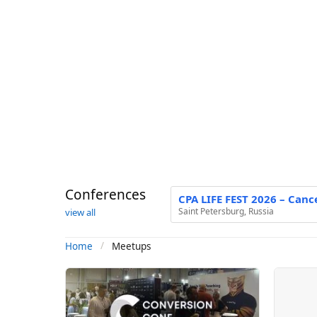
Conferences
CPA LIFE FEST 2026 – Canc
Saint Petersburg, Russia
view all
Meetups
Home
M
e