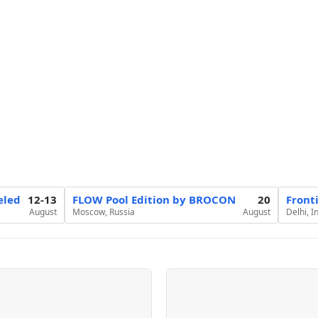
eled
12-13
FLOW Pool Edition by BROCON
20
Front
August
Moscow, Russia
August
Delhi, I