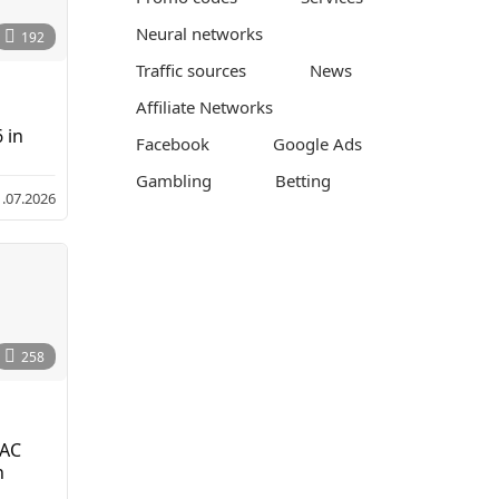
Neural networks
192
Traffic sources
News
Affiliate Networks
 in
Facebook
Google Ads
Gambling
Betting
1.07.2026
1
3
.
0
7
.
2
0
258
2
6
MAC
n