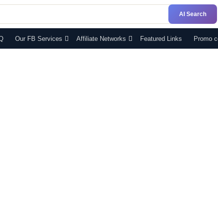
AI Search
Q
Our FB Services
Affiliate Networks
Featured Links
Promo c