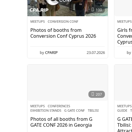
e
100
t
MEETUPS
CONVERSION CONF
MEETUPS
Photos of booths from
Girls 
u
Conversion Conf Cyprus 2026
Conver
Cypru
p
by
CPARIP
23.07.2026
by
s
-
C
P
207
A
MEETUPS
CONFERENCES
,
MEETUPS
EXHIBITION STANDS
,
G GATE CONF
,
TBILISI
GUIDE
,
T
.
Photos of all booths from G
G GAT
GATE CONF 2026 in Georgia
Tbilis
Attrac