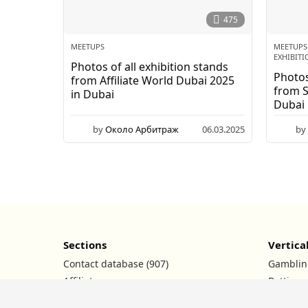
2
0
475
2
6
MEETUPS
MEETUPS
EXHIBITI
Photos of all exhibition stands
Photos
from Affiliate World Dubai 2025
from 
in Dubai
Dubai
by
Около Арбитраж
06.03.2025
by
Sections
Vertica
Contact database (907)
Gamblin
Affiliate programs
Betting
Ad networks
Nutra