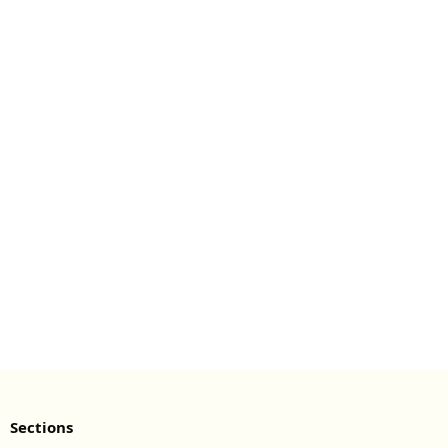
Sections