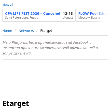
view all
CPA LIFE FEST 2026 – Canceled
12-13
FLOW Pool Editi
Saint Petersburg, Russia
August
Moscow, Russia
Home
Networks
Etarget
Meta Platforms Inc и принадлежащие ей Facebook и
Instagram признаны экстремистской организацией и
запрещены в РФ.
Etarget