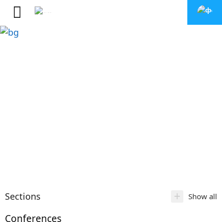
+
Sections
Show all
Conferences