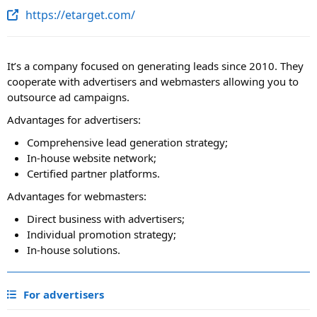
https://etarget.com/
It’s a company focused on generating leads since 2010. They
cooperate with advertisers and webmasters allowing you to
outsource ad campaigns.
Advantages for advertisers:
Comprehensive lead generation strategy;
In-house website network;
Certified partner platforms.
Advantages for webmasters:
Direct business with advertisers;
Individual promotion strategy;
In-house solutions.
For advertisers