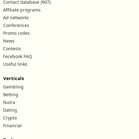
Contact database (907)
Affiliate programs
Ad networks
Conferences
Promo codes
News
Contests
Facebook FAQ
Useful links
Verticals
Gambling
Betting
Nutra
Dating
Crypto
Financial