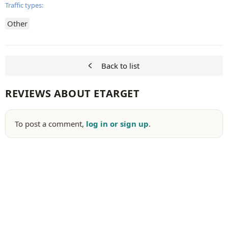
Traffic types:
Other
Back to list
REVIEWS ABOUT ETARGET
To post a comment,
log in or sign up
.