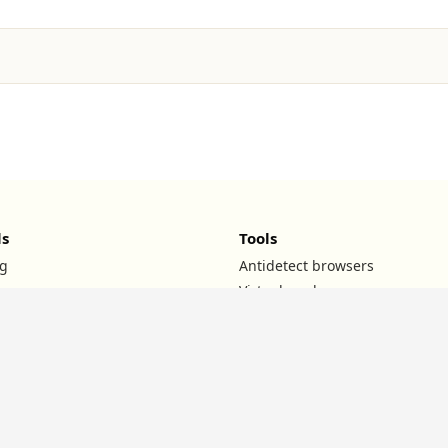
ls
Tools
g
Antidetect browsers
Virtual cards
UTM builder
ROI calculator
TG channels
l
Affiliate teams