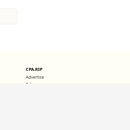
CPA.RIP
Advertise
Telegram
YouTube
Instagram