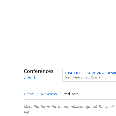
Conferences
CPA LIFE FEST 2026 – Canc
Saint Petersburg, Russia
view all
Home
Networks
RedTram
Meta Platforms Inc и принадлежащие ей Faceboo
РФ.