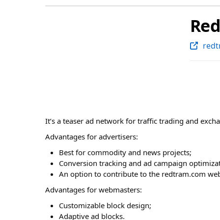
Re
red
It’s a teaser ad network for traffic trading and exch
Advantages for advertisers:
Best for commodity and news projects;
Conversion tracking and ad campaign optimizat
An option to contribute to the redtram.com web
Advantages for webmasters:
Customizable block design;
Adaptive ad blocks.