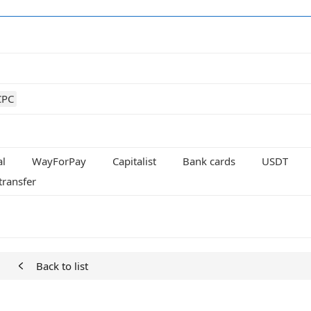
CPC
al
WayForPay
Capitalist
Bank cards
USDT
transfer
Back to list