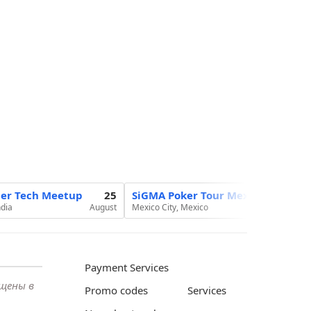
ier Tech Meetup
25
SiGMA Poker Tour Mexico 2026
ndia
August
Mexico City, Mexico
Au
Payment Services
ещены в
Promo codes
Services