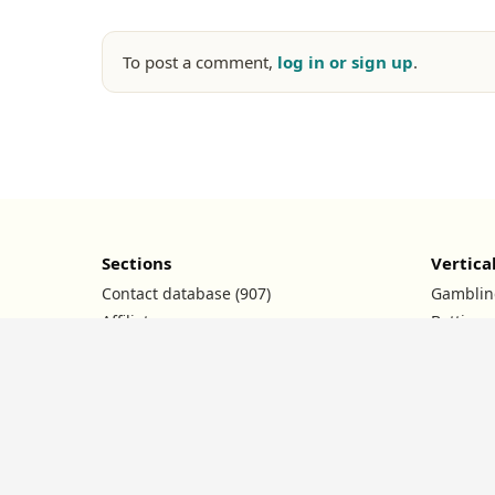
To post a comment,
log in or sign up
.
Sections
Vertica
Contact database (907)
Gamblin
Affiliate programs
Betting
Ad networks
Nutra
Conferences
Dating
Promo codes
Crypto
News
Financia
Contests
Facebook FAQ