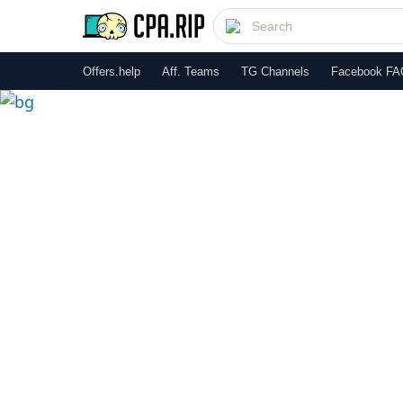
Offers.help
Aff. Teams
TG Channels
Facebook FA