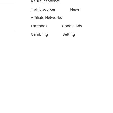
Neural networks
Traffic sources
News
Affiliate Networks
Facebook
Google Ads
Gambling
Betting