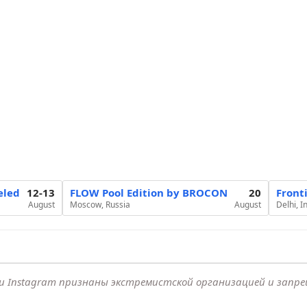
eled
12-13
FLOW Pool Edition by BROCON
20
Front
August
Moscow, Russia
August
Delhi, I
k и Instagram признаны экстремистской организацией и запр