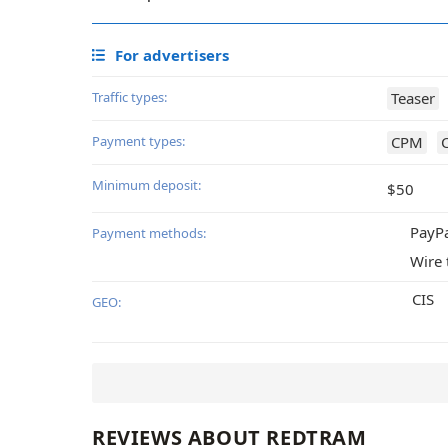
For advertisers
Traffic types:
Teaser
Payment types:
CPM
Minimum deposit:
$50
PayP
Payment methods:
Wire 
CIS
GEO:
REVIEWS ABOUT REDTRAM