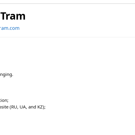
dTram
tram.com
anging.
ion;
site (RU, UA, and KZ);