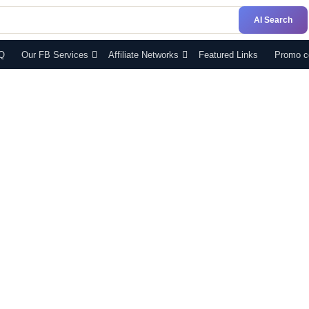
AI Search
Q
Our FB Services
Affiliate Networks
Featured Links
Promo c