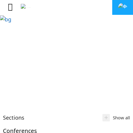
+
Sections
Show all
Conferences