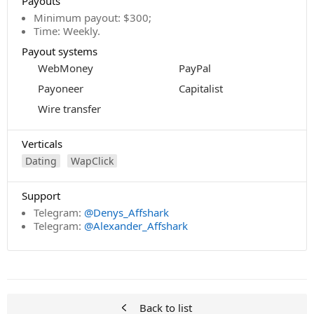
Payouts
Minimum payout: $300;
Time: Weekly.
Payout systems
WebMoney
PayPal
Payoneer
Capitalist
Wire transfer
Verticals
Dating
WapClick
Support
Telegram:
@Denys_Affshark
Telegram:
@Alexander_Affshark
Back to list