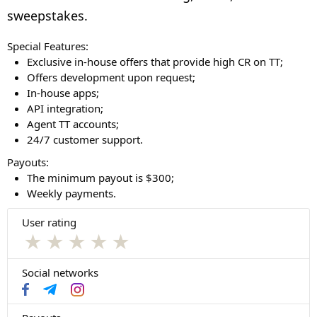
sweepstakes.
Special Features:
Exclusive in-house offers that provide high CR on TT;
Offers development upon request;
In-house apps;
API integration;
Agent TT accounts;
24/7 customer support.
Payouts:
The minimum payout is $300;
Weekly payments.
User rating
★
★
★
★
★
Social networks