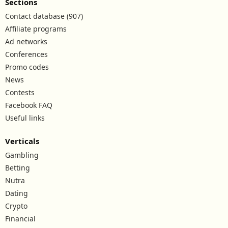
Sections
Contact database (907)
Affiliate programs
Ad networks
Conferences
Promo codes
News
Contests
Facebook FAQ
Useful links
Verticals
Gambling
Betting
Nutra
Dating
Crypto
Financial