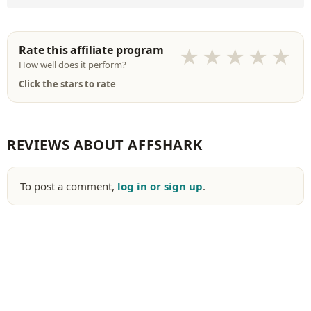
Rate this affiliate program
★
★
★
★
★
How well does it perform?
Click the stars to rate
REVIEWS ABOUT AFFSHARK
To post a comment,
log in or sign up
.