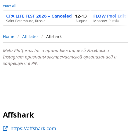
view all
CPA LIFE FEST 2026 – Canceled
12-13
FLOW Pool Editi
Saint Petersburg, Russia
August
Moscow, Russia
Home
Affiliates
Affshark
Meta Platforms Inc и принадлежащие ей Facebook и
Instagram признаны экстремистской организацией и
запрещены в РФ.
Affshark
https://affshark.com