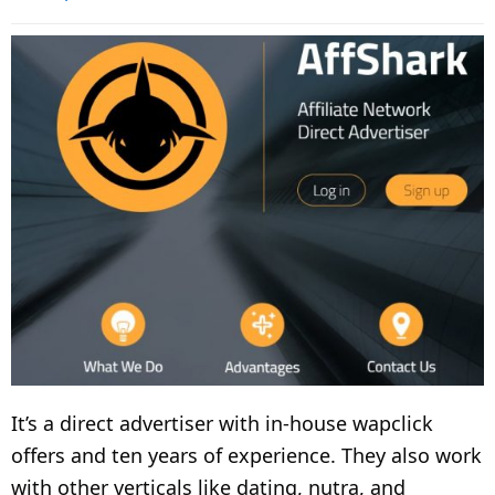
It’s a direct advertiser with in-house wapclick
offers and ten years of experience. They also work
with other verticals like dating, nutra, and