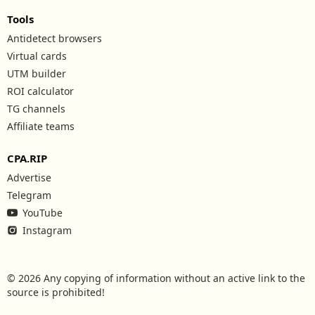
Tools
Antidetect browsers
Virtual cards
UTM builder
ROI calculator
TG channels
Affiliate teams
CPA.RIP
Advertise
Telegram
YouTube
Instagram
© 2026 Any copying of information without an active link to the
source is prohibited!