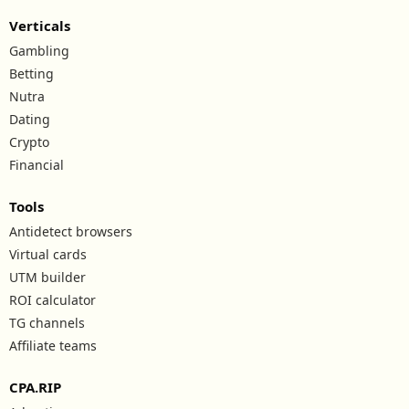
Verticals
Gambling
Betting
Nutra
Dating
Crypto
Financial
Tools
Antidetect browsers
Virtual cards
UTM builder
ROI calculator
TG channels
Affiliate teams
CPA.RIP