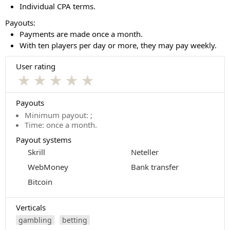
Individual CPA terms.
Payouts:
Payments are made once a month.
With ten players per day or more, they may pay weekly.
User rating
★
★
★
★
★
Payouts
Minimum payout: ;
Time: once a month.
Payout systems
Skrill
Neteller
WebMoney
Bank transfer
Bitcoin
Verticals
gambling
betting