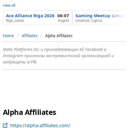
view all
Ace Alliance Riga 2026
06-07
Gaming Meetup Limasso
Riga, Latvia
August
Limassol, Cyprus
Home
Affiliates
Alpha Affiliates
Meta Platforms Inc и принадлежащие ей Facebook и
Instagram признаны экстремистской организацией и
запрещены в РФ.
Alpha Affiliates
https://alpha-affiliates.com/