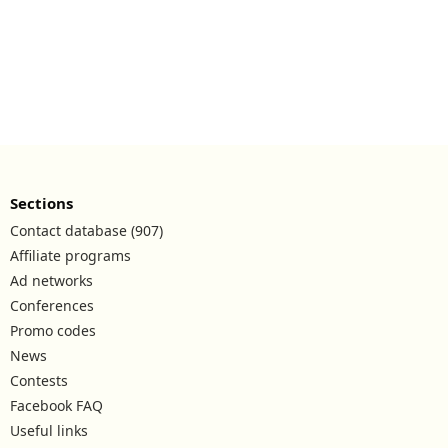
Sections
Contact database (907)
Affiliate programs
Ad networks
Conferences
Promo codes
News
Contests
Facebook FAQ
Useful links