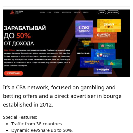
It’s a CPA network, focused on gambling and
betting offers and a direct advertiser in bourge
established in 2012.
Special Features:
Traffic from 38 countries.
Dynamic RevShare up to 50%.