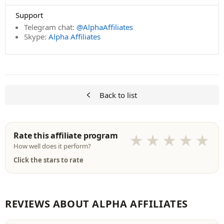
Support
Telegram chat:
@AlphaAffiliates
Skype:
Alpha Affiliates
Back to list
Rate this affiliate program
★
★
★
★
★
How well does it perform?
Click the stars to rate
REVIEWS ABOUT ALPHA AFFILIATES