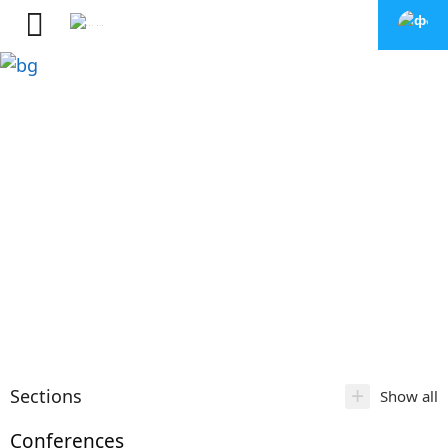
+
Sections
Show all
Conferences