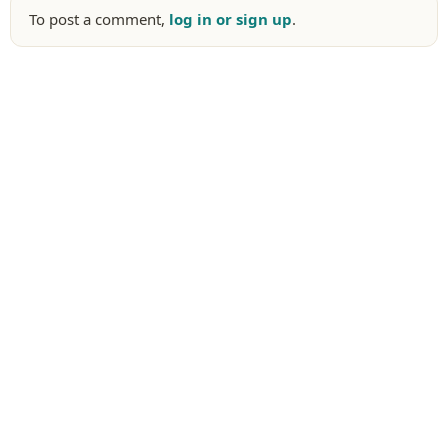
To post a comment,
log in or sign up
.