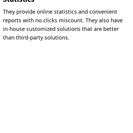
They provide online statistics and convenient
reports with no clicks miscount. They also have
in-house customized solutions that are better
than third-party solutions.