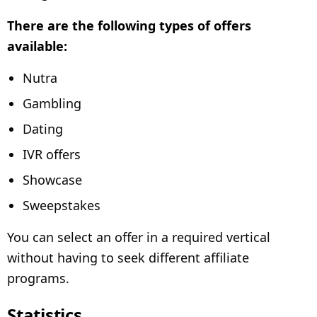
There are the following types of offers
available:
Nutra
Gambling
Dating
IVR offers
Showcase
Sweepstakes
You can select an offer in a required vertical
without having to seek different affiliate
programs.
Statistics