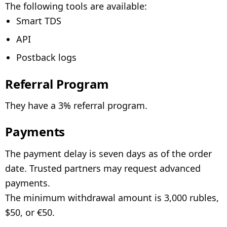
The following tools are available:
Smart TDS
API
Postback logs
Referral Program
They have a 3% referral program.
Payments
The payment delay is seven days as of the order
date. Trusted partners may request advanced
payments.
The minimum withdrawal amount is 3,000 rubles,
$50, or €50.