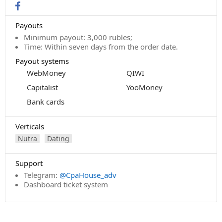
Payouts
Minimum payout: 3,000 rubles;
Time: Within seven days from the order date.
Payout systems
WebMoney
QIWI
Capitalist
YooMoney
Bank cards
Verticals
Nutra
Dating
Support
Telegram:
@CpaHouse_adv
Dashboard ticket system