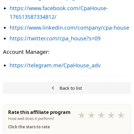
https://www.facebook.com/CpaHouse-
176513587334812/
https://www.linkedin.com/company/cpa-house
https://twitter.com/cpa_house?s=09
Account Manager:
https://telegram.me/CpaHouse_adv
Back to list
Rate this affiliate program
★
★
★
★
★
How well does it perform?
Click the stars to rate