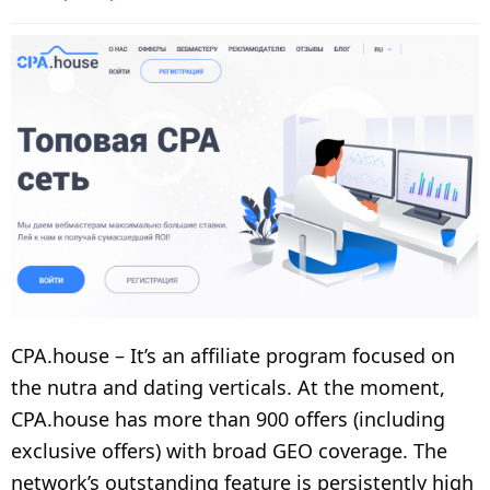
CPA.house – It’s an affiliate program focused on
the nutra and dating verticals. At the moment,
CPA.house has more than 900 offers (including
exclusive offers) with broad GEO coverage. The
network’s outstanding feature is persistently high