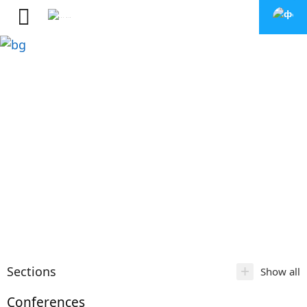
+
Sections
Show all
Conferences