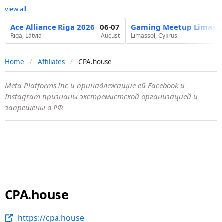
view all
Ace Alliance Riga 2026
06-07
Gaming Meetup Limasso
Riga, Latvia
August
Limassol, Cyprus
Home
Affiliates
CPA.house
Meta Platforms Inc и принадлежащие ей Facebook и
Instagram признаны экстремистской организацией и
запрещены в РФ.
CPA.house
https://cpa.house