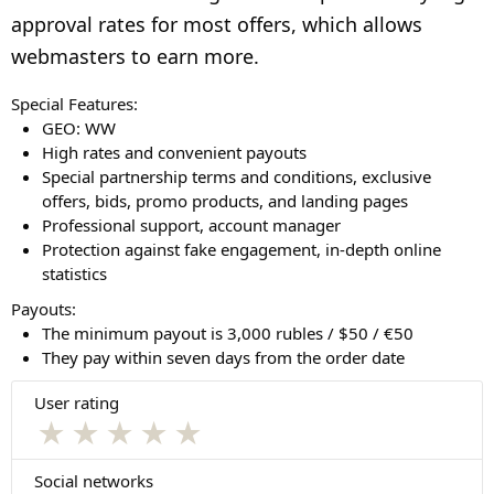
approval rates for most offers, which allows
webmasters to earn more.
Special Features:
GEO: WW
High rates and convenient payouts
Special partnership terms and conditions, exclusive
offers, bids, promo products, and landing pages
Professional support, account manager
Protection against fake engagement, in-depth online
statistics
Payouts:
The minimum payout is 3,000 rubles / $50 / €50
They pay within seven days from the order date
User rating
★
★
★
★
★
Social networks