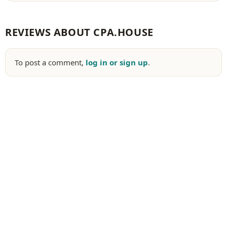
REVIEWS ABOUT CPA.HOUSE
To post a comment,
log in or sign up
.