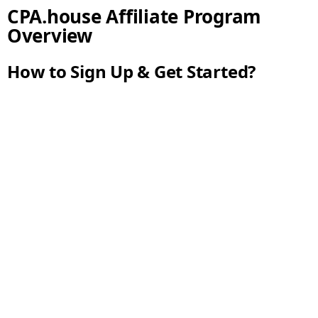
CPA.house Affiliate Program
Overview
How to Sign Up & Get Started?