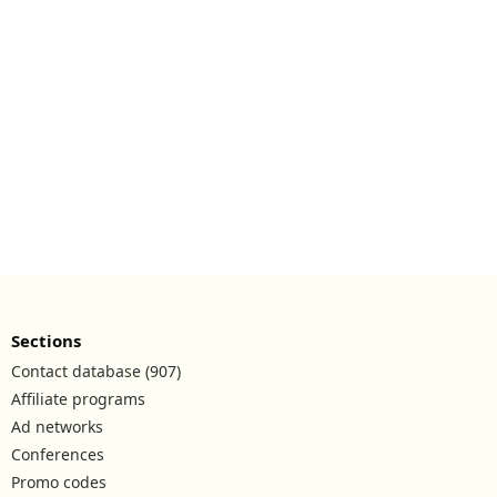
Sections
Contact database (907)
Affiliate programs
Ad networks
Conferences
Promo codes