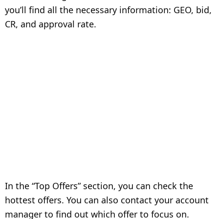
you’ll find all the necessary information: GEO, bid,
CR, and approval rate.
In the “Top Offers” section, you can check the
hottest offers. You can also contact your account
manager to find out which offer to focus on.