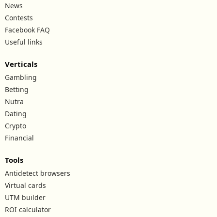
News
Contests
Facebook FAQ
Useful links
Verticals
Gambling
Betting
Nutra
Dating
Crypto
Financial
Tools
Antidetect browsers
Virtual cards
UTM builder
ROI calculator