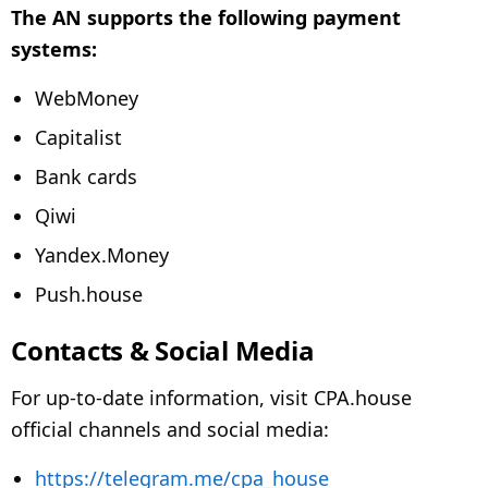
The AN supports the following payment
systems:
WebMoney
Capitalist
Bank cards
Qiwi
Yandex.Money
Push.house
Contacts & Social Media
For up-to-date information, visit CPA.house
official channels and social media:
https://telegram.me/cpa_house