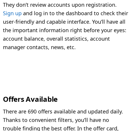
They don’t review accounts upon registration.
Sign up
and log in to the dashboard to check their
user-friendly and capable interface. You’ll have all
the important information right before your eyes:
account balance, overall statistics, account
manager contacts, news, etc.
Offers Available
There are 690 offers available and updated daily.
Thanks to convenient filters, you’ll have no
trouble finding the best offer. In the offer card,