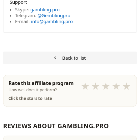
Support
Skype:
gambling.pro
Telegram:
@Gemblingpro
E-mail:
info@gambling.pro
Back to list
Rate this affiliate program
★
★
★
★
★
How well does it perform?
Click the stars to rate
REVIEWS ABOUT GAMBLING.PRO