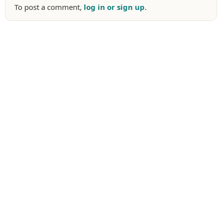
To post a comment,
log in or sign up
.