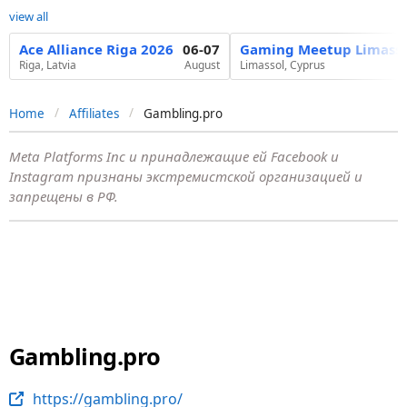
view all
Ace Alliance Riga 2026
06-07
Gaming Meetup Limasso
Riga, Latvia
August
Limassol, Cyprus
Home
Affiliates
Gambling.pro
Meta Platforms Inc и принадлежащие ей Facebook и
Instagram признаны экстремистской организацией и
запрещены в РФ.
Gambling.pro
https://gambling.pro/