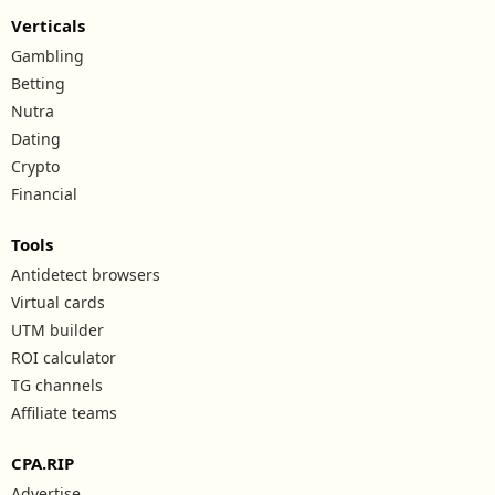
Verticals
Gambling
Betting
Nutra
Dating
Crypto
Financial
Tools
Antidetect browsers
Virtual cards
UTM builder
ROI calculator
TG channels
Affiliate teams
CPA.RIP
Advertise