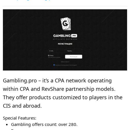
Gambling.pro – it’s a CPA network operating
within CPA and RevShare partnership models.
They offer products customized to players in the
CIS and abroad.
Special Features:
Gambling offers count: over 280.