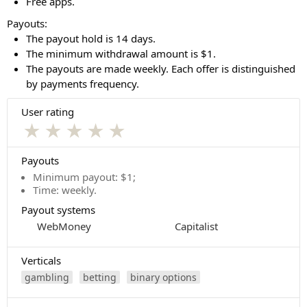
Free apps.
Payouts:
The payout hold is 14 days.
The minimum withdrawal amount is $1.
The payouts are made weekly. Each offer is distinguished
by payments frequency.
User rating
★
★
★
★
★
Payouts
Minimum payout: $1;
Time: weekly.
Payout systems
WebMoney
Capitalist
Verticals
gambling
betting
binary options