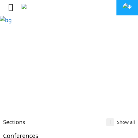
+
Sections
Show all
Conferences