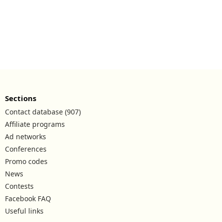
Sections
Contact database (907)
Affiliate programs
Ad networks
Conferences
Promo codes
News
Contests
Facebook FAQ
Useful links