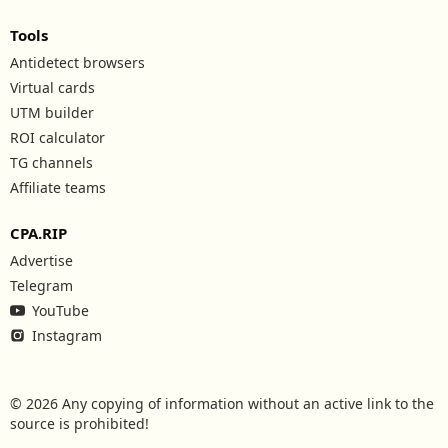
Tools
Antidetect browsers
Virtual cards
UTM builder
ROI calculator
TG channels
Affiliate teams
CPA.RIP
Advertise
Telegram
YouTube
Instagram
© 2026 Any copying of information without an active link to the
source is prohibited!