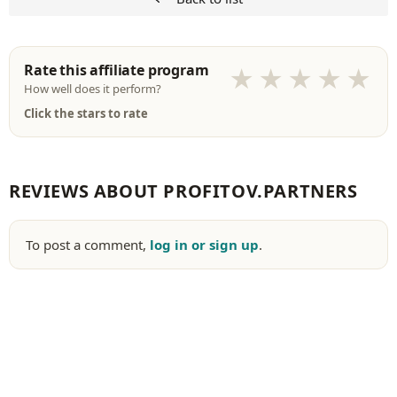
Rate this affiliate program
★
★
★
★
★
How well does it perform?
Click the stars to rate
REVIEWS ABOUT PROFITOV.PARTNERS
To post a comment,
log in or sign up
.