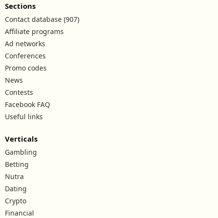
Sections
Contact database (907)
Affiliate programs
Ad networks
Conferences
Promo codes
News
Contests
Facebook FAQ
Useful links
Verticals
Gambling
Betting
Nutra
Dating
Crypto
Financial