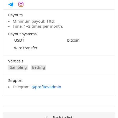
Payouts
Minimum payout: 1ftd;
Time: 1–2 times per month.
Payout systems
USDT
bitcoin
wire transfer
Verticals
Gambling
Betting
Support
Telegram:
@profitovadmin
Back to list