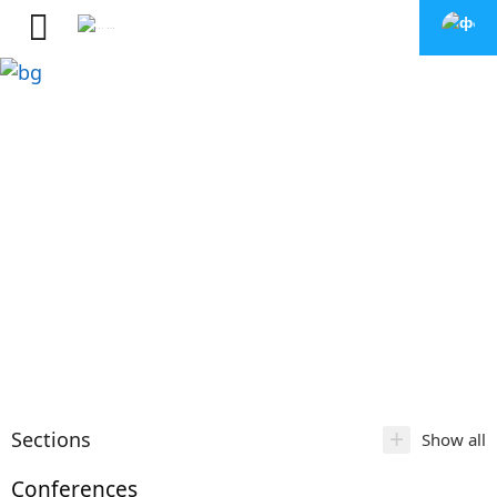
+
Sections
Show all
Conferences