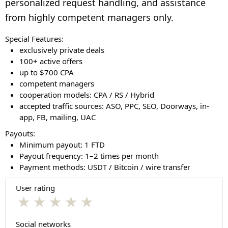
personalized request handling, and assistance
from highly competent managers only.
Special Features:
exclusively private deals
100+ active offers
up to $700 CPA
competent managers
cooperation models: CPA / RS / Hybrid
accepted traffic sources: ASO, PPC, SEO, Doorways, in-
app, FB, mailing, UAC
Payouts:
Minimum payout: 1 FTD
Payout frequency: 1–2 times per month
Payment methods: USDT / Bitcoin / wire transfer
User rating
★
★
★
★
★
Social networks