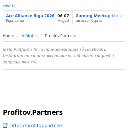
view all
Ace Alliance Riga 2026
06-07
Gaming Meetup Limasso
Riga, Latvia
August
Limassol, Cyprus
Home
Affiliates
Profitov.Partners
Meta Platforms Inc и принадлежащие ей Facebook и
Instagram признаны экстремистской организацией и
запрещены в РФ.
Profitov.Partners
https://profitov.partners