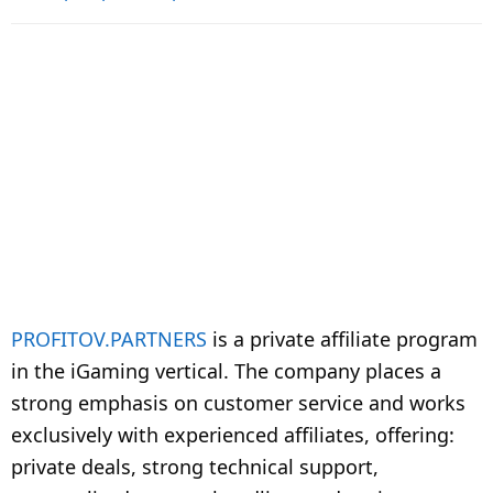
PROFITOV.PARTNERS
is a private affiliate program
in the iGaming vertical. The company places a
strong emphasis on customer service and works
exclusively with experienced affiliates, offering:
private deals, strong technical support,