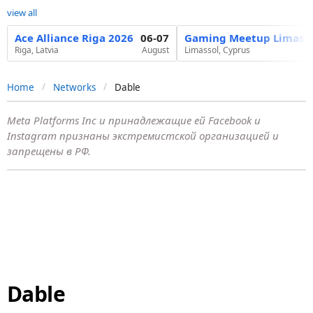
view all
Ace Alliance Riga 2026
06-07
Gaming Meetup Limasso
Riga, Latvia
August
Limassol, Cyprus
Home
Networks
Dable
Meta Platforms Inc и принадлежащие ей Facebook и
Instagram признаны экстремистской организацией и
запрещены в РФ.
Dable