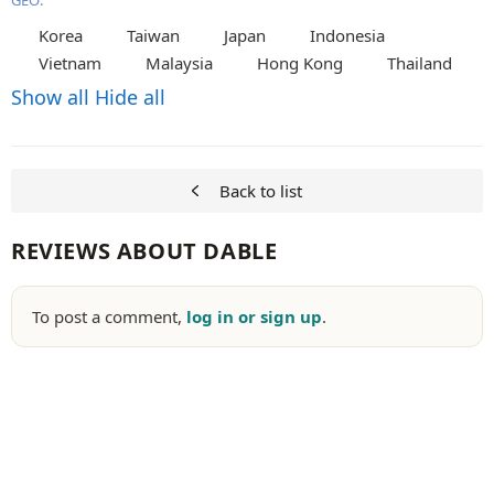
GEO:
Korea
Taiwan
Japan
Indonesia
Vietnam
Malaysia
Hong Kong
Thailand
Show all
Hide all
Back to list
REVIEWS ABOUT DABLE
To post a comment,
log in or sign up
.