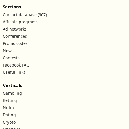
Sections
Contact database (907)
Affiliate programs
Ad networks
Conferences
Promo codes
News
Contests
Facebook FAQ
Useful links
Verticals
Gambling
Betting
Nutra
Dating
Crypto