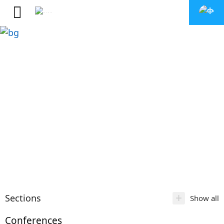
+
Sections
Show all
Conferences