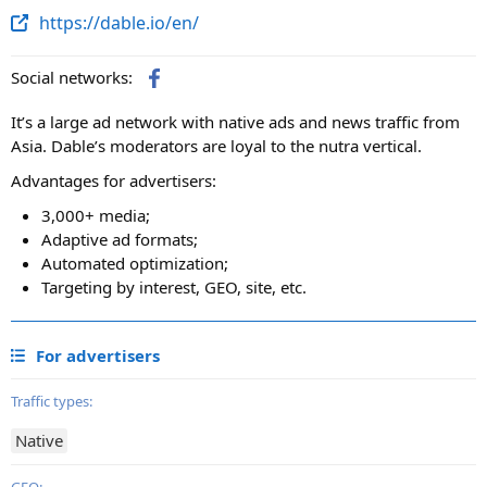
https://dable.io/en/
Social networks:
It’s a large ad network with native ads and news traffic from
Asia. Dable’s moderators are loyal to the nutra vertical.
Advantages for advertisers:
3,000+ media;
Adaptive ad formats;
Automated optimization;
Targeting by interest, GEO, site, etc.
For advertisers
Traffic types:
Native