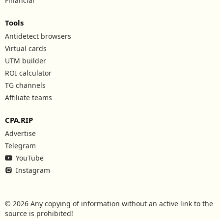
Financial
Tools
Antidetect browsers
Virtual cards
UTM builder
ROI calculator
TG channels
Affiliate teams
CPA.RIP
Advertise
Telegram
YouTube
Instagram
© 2026 Any copying of information without an active link to the
source is prohibited!