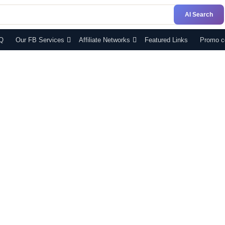
AI Search
Q
Our FB Services
Affiliate Networks
Featured Links
Promo c