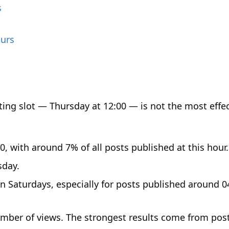
s
ours
ing slot — Thursday at 12:00 — is not the most effec
 with around 7% of all posts published at this hour.
sday.
 Saturdays, especially for posts published around 0
umber of views. The strongest results come from pos