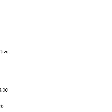
tive
4:00
ts