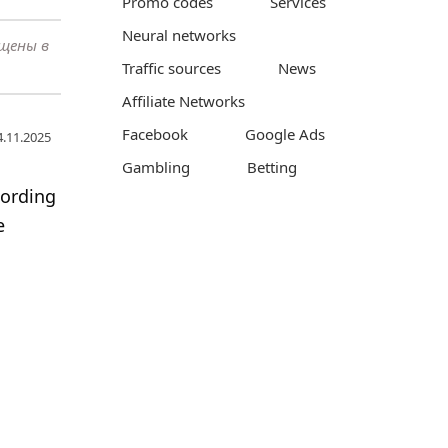
Promo codes
Services
Neural networks
ещены в
Traffic sources
News
Affiliate Networks
Facebook
Google Ads
4.11.2025
Gambling
Betting
cording
e