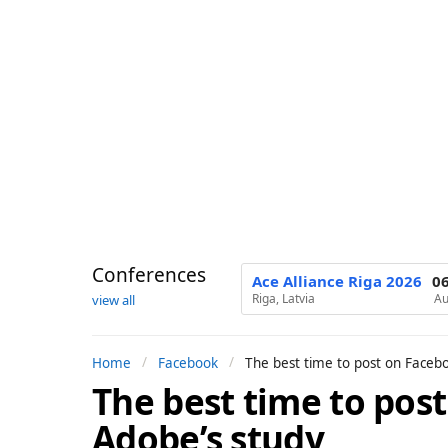
Conferences
Ace Alliance Riga 2026
0
Riga, Latvia
Au
view all
Home
Facebook
The best time to post on Faceb
The best time to pos
9
m
Adobe’s study