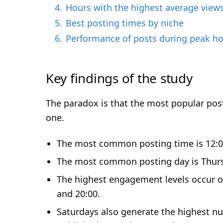
o
4.
Hours with the highest average view
5.
Best posting times by niche
6.
Performance of posts during peak h
Key findings of the study
The paradox is that the most popular post
one.
The most common posting time is 12:00,
The most common posting day is Thur
The highest engagement levels occur on
and 20:00.
Saturdays also generate the highest n