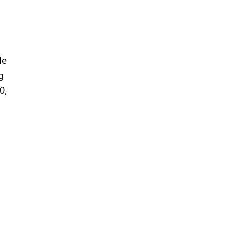
le
g
0,