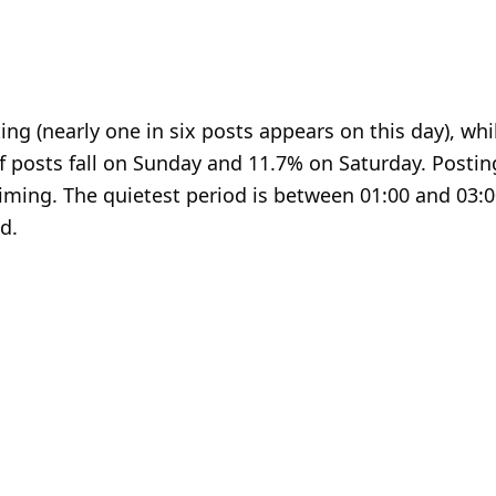
ng (nearly one in six posts appears on this day), whi
f posts fall on Sunday and 11.7% on Saturday. Postin
timing. The quietest period is between 01:00 and 03:0
d.