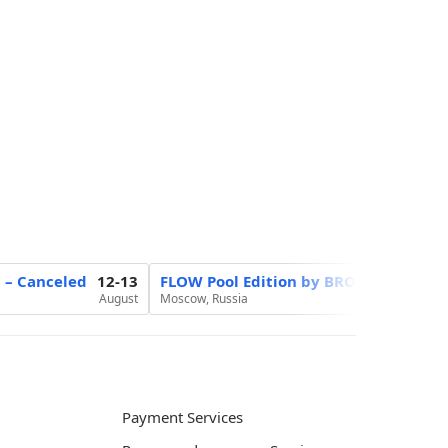
6 – Canceled
12-13
FLOW Pool Edition by BROCON
20
August
Moscow, Russia
August
Payment Services