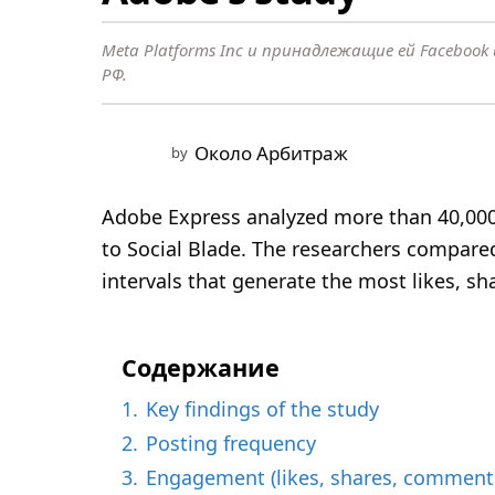
o
n
Meta Platforms Inc и принадлежащие ей Faceboo
t
РФ.
h
s
a
Около Арбитраж
by
g
o
Adobe Express analyzed more than 40,000
9
to Social Blade. The researchers compared
m
intervals that generate the most likes, s
o
n
t
Содержание
h
1.
Key findings of the study
s
2.
Posting frequency
a
3.
Engagement (likes, shares, comment
g