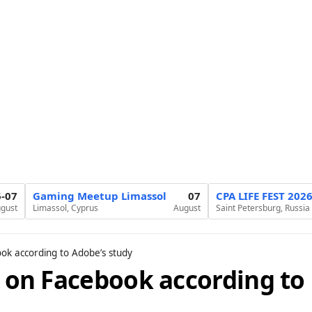
6-07
Gaming Meetup Limassol
07
CPA LIFE FEST 202
gust
Limassol, Cyprus
August
Saint Petersburg, Russia
ook according to Adobe’s study
t on Facebook according to