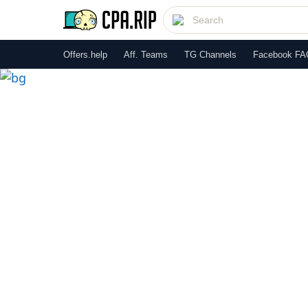
Offers.help
Aff. Teams
TG Channels
Facebook FA