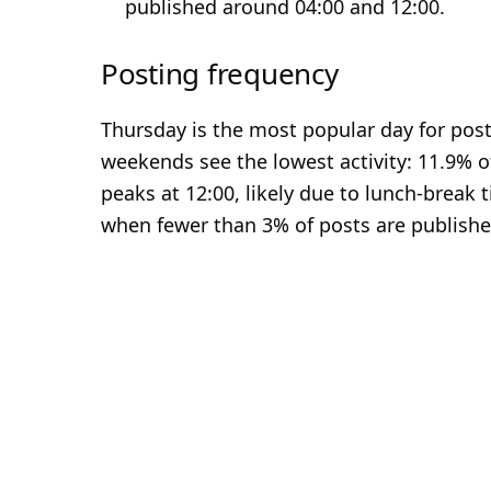
published around 04:00 and 12:00.
Posting frequency
Thursday is the most popular day for posti
weekends see the lowest activity: 11.9% o
peaks at 12:00, likely due to lunch-break 
when fewer than 3% of posts are publishe