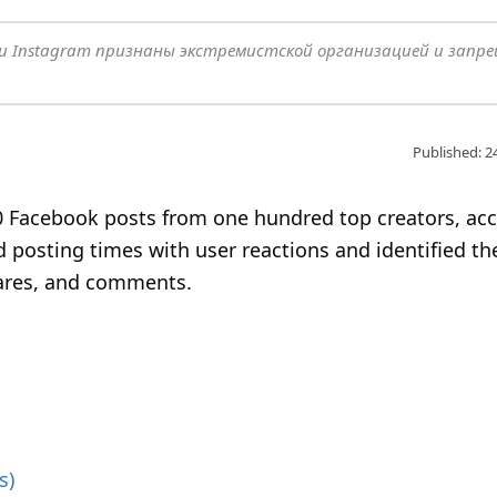
k и Instagram признаны экстремистской организацией и запр
Published: 2
 Facebook posts from one hundred top creators, ac
 posting times with user reactions and identified th
hares, and comments.
s)