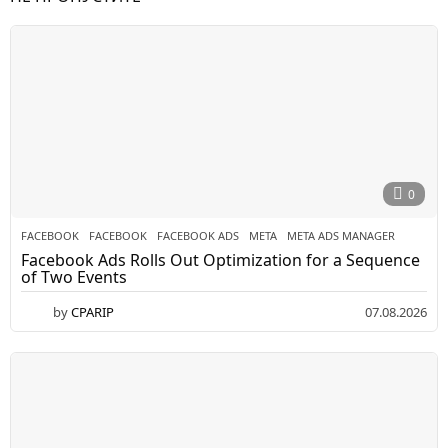
0
FACEBOOK
FACEBOOK
,
FACEBOOK ADS
,
META
,
META ADS MANAGER
Facebook Ads Rolls Out Optimization for a Sequence
of Two Events
by
CPARIP
07.08.2026