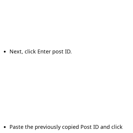
Next, click Enter post ID.
Paste the previously copied Post ID and click