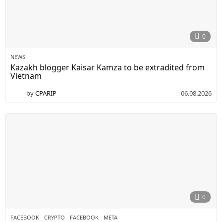
0
NEWS
Kazakh blogger Kaisar Kamza to be extradited from
Vietnam
by
CPARIP
06.08.2026
0
FACEBOOK
CRYPTO
,
FACEBOOK
,
META