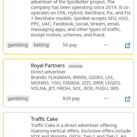
advertiser of the SpinBetter project. The
company has been operating since 2019. It co-
operates on CPA, Hybrid, RevShare, Fix, and Fix
+ RevShare models. SpinBet accepts SEO, ASO,
PPC, UAC, Facebook, social, stream, email,
messaging apps, and other types of traffic,
except motive, schemes, and fraud.
50 pay
—
gambling
betting
Royal Partners
review
Direct advertiser
Brands: FLAGMAN, IRWIN, GIZBO, LEX,
MONRO, 1GO, STARDA, IZZI, DRIP, LEGZO,
VOLNA, JET, FRESH, SOL, ROX, FUGU, IRIS
$20 pay
—
gambling
Traffic Cake
Traffic Cake is a direct advertiser offering
iGaming vertical offers. Exclusive offers include
VOX and Winnita. GEOs: Tier-1 and Tier-2. An