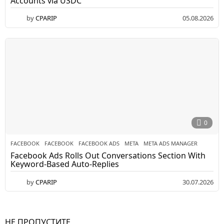
Accounts via USDC
by
CPARIP
05.08.2026
0
FACEBOOK
FACEBOOK
,
FACEBOOK ADS
,
META
,
META ADS MANAGER
Facebook Ads Rolls Out Conversations Section With
Keyword-Based Auto-Replies
by
CPARIP
30.07.2026
НЕ ПРОПУСТИТЕ