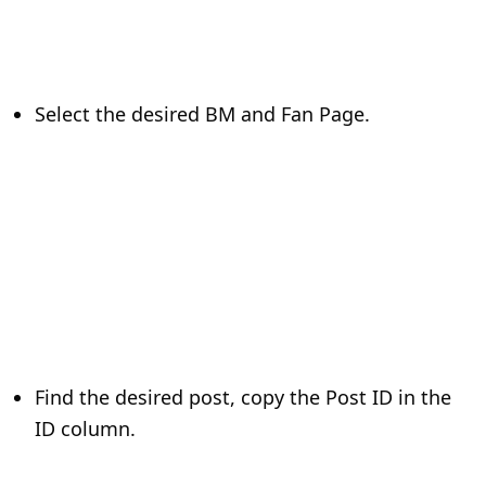
Select the desired BM and Fan Page.
Find the desired post, copy the Post ID in the
ID column.