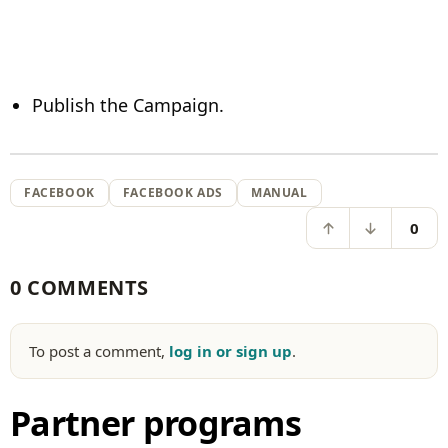
Publish the Campaign.
FACEBOOK
FACEBOOK ADS
MANUAL
0
0 COMMENTS
To post a comment,
log in or sign up
.
Partner programs