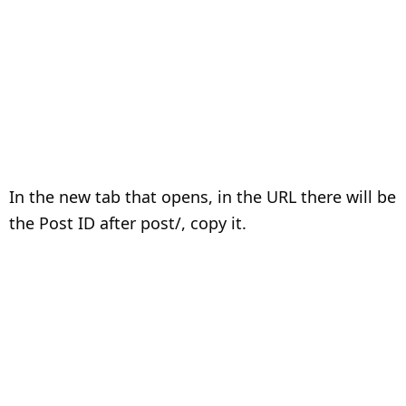
In the new tab that opens, in the URL there will be
the Post ID after post/, copy it.