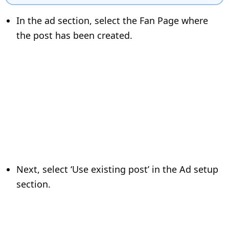
In the ad section, select the Fan Page where
the post has been created.
Next, select ‘Use existing post’ in the Ad setup
section.