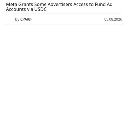
Meta Grants Some Advertisers Access to Fund Ad
Accounts via USDC
by
CPARIP
05.08.2026