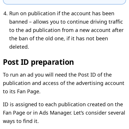
Run on publication if the account has been
banned – allows you to continue driving traffic
to the ad publication from a new account after
the ban of the old one, if it has not been
deleted.
Post ID preparation
To run an ad you will need the Post ID of the
publication and access of the advertising account
to its Fan Page.
ID is assigned to each publication created on the
Fan Page or in Ads Manager. Let’s consider several
ways to find it.