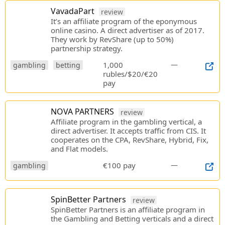
VavadaPart
review
It’s an affiliate program of the eponymous
online casino. A direct advertiser as of 2017.
They work by RevShare (up to 50%)
partnership strategy.
1,000
—
gambling
betting
rubles/$20/€20
pay
NOVA PARTNERS
review
Affiliate program in the gambling vertical, a
direct advertiser. It accepts traffic from CIS. It
cooperates on the CPA, RevShare, Hybrid, Fix,
and Flat models.
€100 pay
—
gambling
SpinBetter Partners
review
SpinBetter Partners is an affiliate program in
the Gambling and Betting verticals and a direct