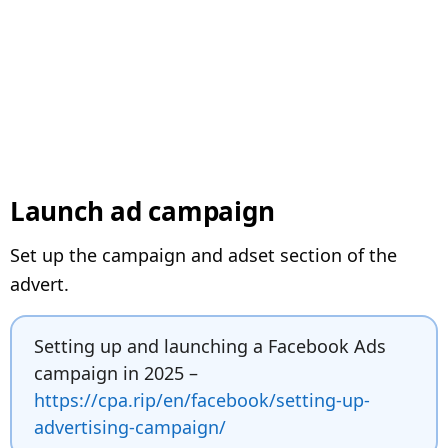
Launch ad campaign
Set up the campaign and adset section of the
advert.
Setting up and launching a Facebook Ads
campaign in 2025 –
https://cpa.rip/en/facebook/setting-up-
advertising-campaign/