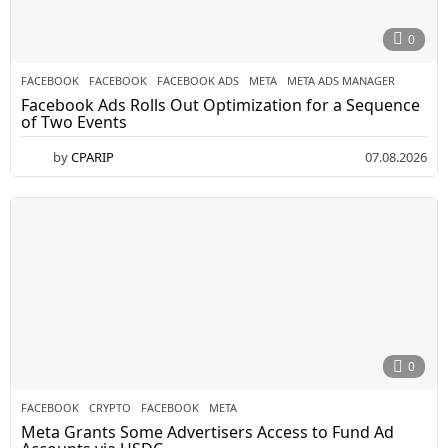
0
FACEBOOK
FACEBOOK
,
FACEBOOK ADS
,
META
,
META ADS MANAGER
Facebook Ads Rolls Out Optimization for a Sequence
of Two Events
by
CPARIP
07.08.2026
0
FACEBOOK
CRYPTO
,
FACEBOOK
,
META
Meta Grants Some Advertisers Access to Fund Ad