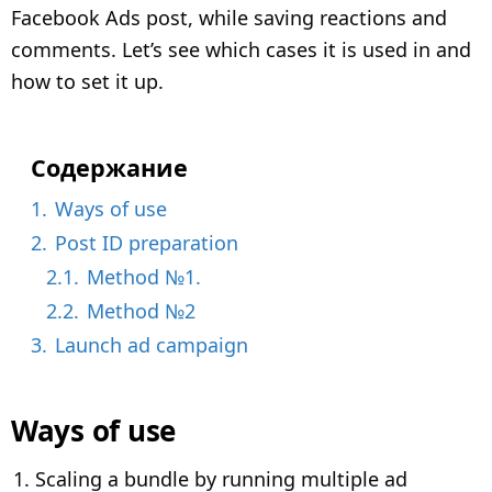
e
Facebook Ads post, while saving reactions and
a
comments. Let’s see which cases it is used in and
r
how to set it up.
a
g
o
Содержание
1.
Ways of use
2.
Post ID preparation
2.1.
Method №1.
2.2.
Method №2
3.
Launch ad campaign
Ways of use
Scaling a bundle by running multiple ad