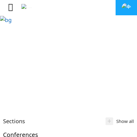
+
Sections
Show all
Conferences