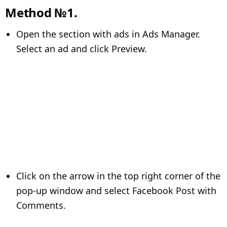
Method №1.
Open the section with ads in Ads Manager.
Select an ad and click Preview.
Click on the arrow in the top right corner of the
pop-up window and select Facebook Post with
Comments.