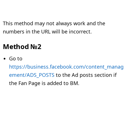
This method may not always work and the
numbers in the URL will be incorrect.
Method №2
Go to
https://business.facebook.com/content_manag
ement/ADS_POSTS
to the Ad posts section if
the Fan Page is added to BM.