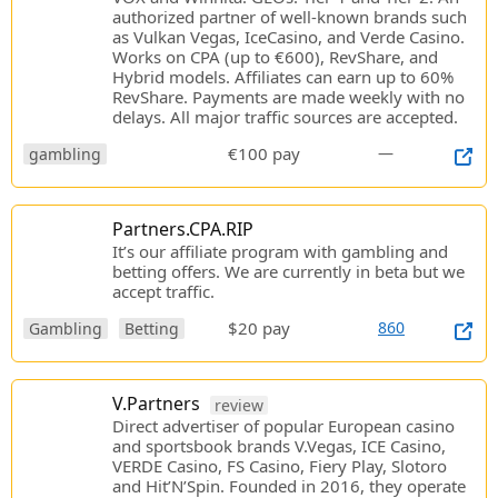
authorized partner of well-known brands such
as Vulkan Vegas, IceCasino, and Verde Casino.
Works on CPA (up to €600), RevShare, and
Hybrid models. Affiliates can earn up to 60%
RevShare. Payments are made weekly with no
delays. All major traffic sources are accepted.
€100 pay
—
gambling
Partners.CPA.RIP
It’s our affiliate program with gambling and
betting offers. We are currently in beta but we
accept traffic.
$20 pay
860
Gambling
Betting
V.Partners
review
Direct advertiser of popular European casino
and sportsbook brands V.Vegas, ICE Casino,
VERDE Casino, FS Casino, Fiery Play, Slotoro
and Hit’N’Spin. Founded in 2016, they operate