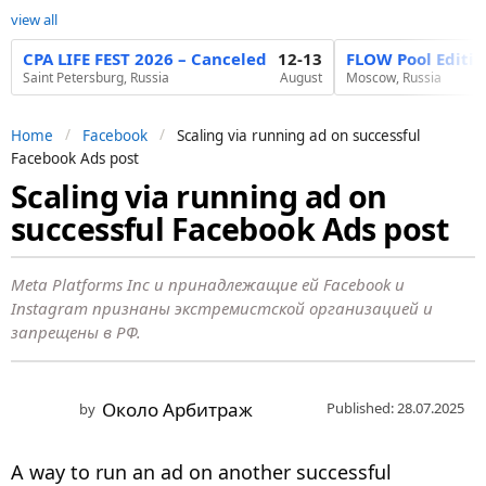
view all
CPA LIFE FEST 2026 – Canceled
12-13
FLOW Pool Editi
Saint Petersburg, Russia
August
Moscow, Russia
Home
Facebook
Scaling via running ad on successful
Facebook Ads post
Scaling via running ad on
1
successful Facebook Ads post
y
e
a
Meta Platforms Inc и принадлежащие ей Facebook и
Instagram признаны экстремистской организацией и
r
запрещены в РФ.
a
g
o
Около Арбитраж
Published: 28.07.2025
by
1
y
A way to run an ad on another successful