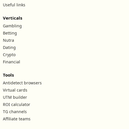
Useful links
Verticals
Gambling
Betting
Nutra
Dating
Crypto
Financial
Tools
Antidetect browsers
Virtual cards
UTM builder
ROI calculator
TG channels
Affiliate teams