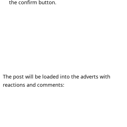
the confirm button.
The post will be loaded into the adverts with
reactions and comments: