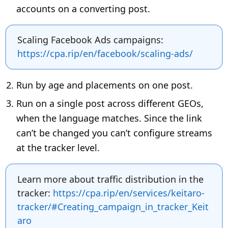
accounts on a converting post.
Scaling Facebook Ads campaigns:
https://cpa.rip/en/facebook/scaling-ads/
Run by age and placements on one post.
Run on a single post across different GEOs,
when the language matches. Since the link
can’t be changed you can’t configure streams
at the tracker level.
Learn more about traffic distribution in the
tracker:
https://cpa.rip/en/services/keitaro-
tracker/#Creating_campaign_in_tracker_Keit
aro