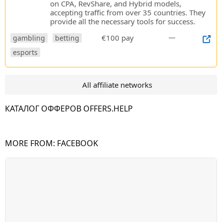
on CPA, RevShare, and Hybrid models,
accepting traffic from over 35 countries. They
provide all the necessary tools for success.
€100 pay
—
gambling
betting
esports
All affiliate networks
КАТАЛОГ ОФФЕРОВ OFFERS.HELP
MORE FROM:
FACEBOOK