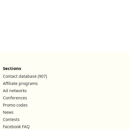
Sections
Contact database (907)
Affiliate programs
Ad networks
Conferences
Promo codes
News
Contests
Facebook FAQ