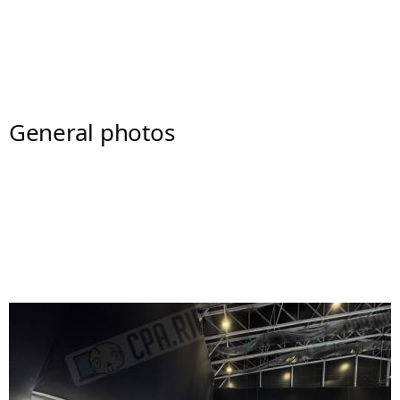
General photos