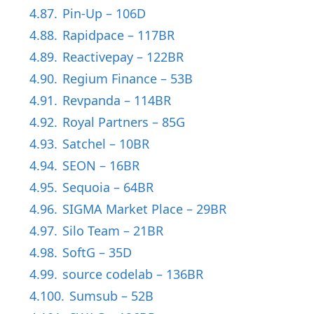
4.87.
Pin-Up – 106D
4.88.
Rapidpace – 117BR
4.89.
Reactivepay – 122BR
4.90.
Regium Finance – 53B
4.91.
Revpanda – 114BR
4.92.
Royal Partners – 85G
4.93.
Satchel – 10BR
4.94.
SEON – 16BR
4.95.
Sequoia – 64BR
4.96.
SIGMA Market Place – 29BR
4.97.
Silo Team – 21BR
4.98.
SoftG – 35D
4.99.
source codelab – 136BR
4.100.
Sumsub – 52B