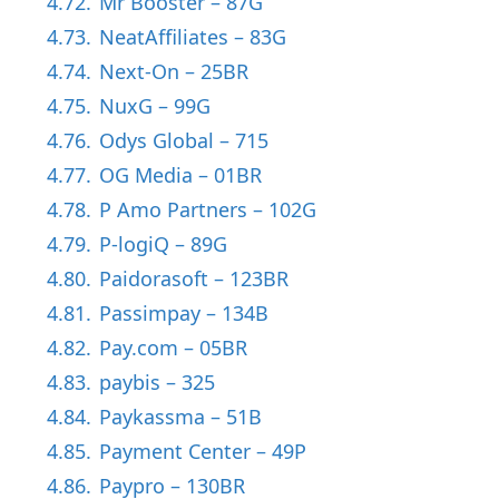
4.72.
Mr Booster – 87G
4.73.
NeatAffiliates – 83G
4.74.
Next-On – 25BR
4.75.
NuxG – 99G
4.76.
Odys Global – 715
4.77.
OG Media – 01BR
4.78.
P Amo Partners – 102G
4.79.
P-logiQ – 89G
4.80.
Paidorasoft – 123BR
4.81.
Passimpay – 134B
4.82.
Pay.com – 05BR
4.83.
paybis – 325
4.84.
Paykassma – 51B
4.85.
Payment Center – 49P
4.86.
Paypro – 130BR