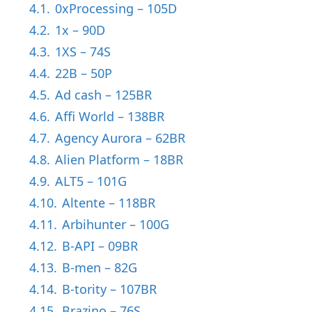
4.1.
0xProcessing – 105D
4.2.
1x – 90D
4.3.
1XS – 74S
4.4.
22B – 50P
4.5.
Ad cash – 125BR
4.6.
Affi World – 138BR
4.7.
Agency Aurora – 62BR
4.8.
Alien Platform – 18BR
4.9.
ALT5 – 101G
4.10.
Altente – 118BR
4.11.
Arbihunter – 100G
4.12.
B-API – 09BR
4.13.
B-men – 82G
4.14.
B-tority – 107BR
4.15.
Brazino – 76S