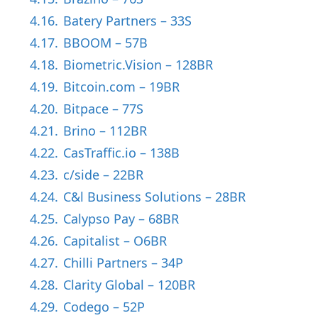
4.16.
Batery Partners – 33S
4.17.
BBOOM – 57B
4.18.
Biometric.Vision – 128BR
4.19.
Bitcoin.com – 19BR
4.20.
Bitpace – 77S
4.21.
Brino – 112BR
4.22.
CasTraffic.io – 138B
4.23.
c/side – 22BR
4.24.
C&l Business Solutions – 28BR
4.25.
Calypso Pay – 68BR
4.26.
Capitalist – O6BR
4.27.
Chilli Partners – 34P
4.28.
Clarity Global – 120BR
4.29.
Codego – 52P