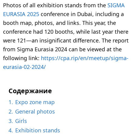
e
Photos of all exhibition stands from the
SIGMA
a
EURASIA 2025
conference in Dubai, including a
r
booth map, photos, and links. This year, the
a
conference had 120 booths, while last year there
g
were 121—an insignificant difference. The report
o
from Sigma Eurasia 2024 can be viewed at the
following link:
https://cpa.rip/en/meetup/sigma-
eurasia-02-2024/
Содержание
1.
Expo zone map
2.
General photos
3.
Girls
4.
Exhibition stands