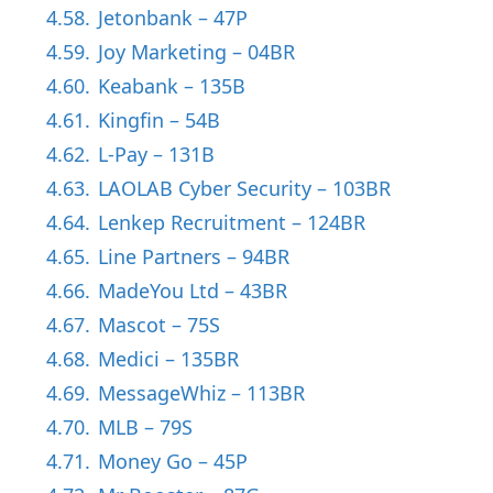
4.58.
Jetonbank – 47P
4.59.
Joy Marketing – 04BR
4.60.
Keabank – 135B
4.61.
Kingfin – 54B
4.62.
L-Pay – 131B
4.63.
LAOLAB Cyber Security – 103BR
4.64.
Lenkep Recruitment – 124BR
4.65.
Line Partners – 94BR
4.66.
MadeYou Ltd – 43BR
4.67.
Mascot – 75S
4.68.
Medici – 135BR
4.69.
MessageWhiz – 113BR
4.70.
MLB – 79S
4.71.
Money Go – 45P