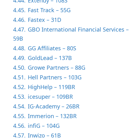
4.44.
Extendy – 108S
4.45.
Fast Track – 55G
4.46.
Fastex – 31D
4.47.
GBO International Financial Services –
59B
4.48.
GG Affiliates – 80S
4.49.
GoldLead – 137B
4.50.
Growe Partners – 88G
4.51.
Hell Partners – 103G
4.52.
HighHelp – 119BR
4.53.
icesuper – 109BR
4.54.
IG-Academy – 26BR
4.55.
Immerion – 132BR
4.56.
infiG – 104G
4.57.
Inwizo – 61B