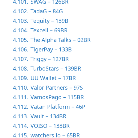
4.101.
SWAG – 126BR
4.102.
TadaG – 84G
4.103.
Tequity – 139B
4.104.
Texcell – 69BR
4.105.
The Alpha Talks – 02BR
4.106.
TigerPay – 133B
4.107.
Triggy – 127BR
4.108.
TurboStars – 139BR
4.109.
UU Wallet – 17BR
4.110.
Valor Partners – 97S
4.111.
VamosPago – 115BR
4.112.
Vatan Platform – 46P
4.113.
Vault – 134BR
4.114.
VOISO – 133BR
4.115.
watchers.io – 65BR