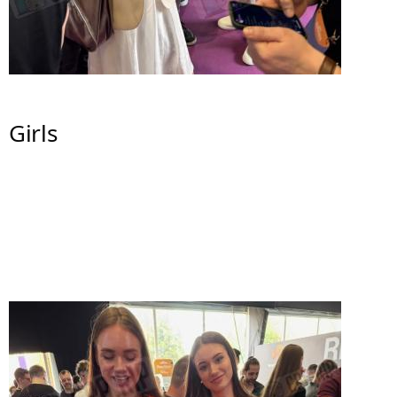
Girls