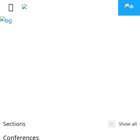
+
Sections
Show all
Conferences