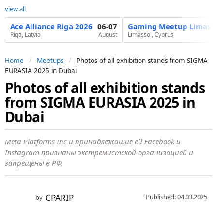
view all
Ace Alliance Riga 2026
06-07
Gaming Meetup Limasso
Riga, Latvia
August
Limassol, Cyprus
Home
Meetups
Photos of all exhibition stands from SIGMA
EURASIA 2025 in Dubai
Photos of all exhibition stands
1
from SIGMA EURASIA 2025 in
y
e
Dubai
a
r
Meta Platforms Inc и принадлежащие ей Facebook и
a
Instagram признаны экстремистской организацией и
запрещены в РФ.
g
o
1
CPARIP
Published: 04.03.2025
by
y