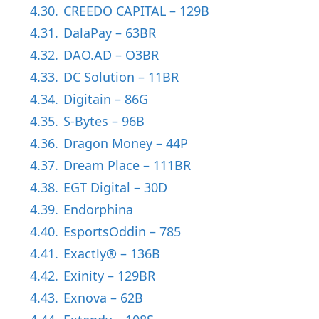
4.30.
CREEDO CAPITAL – 129B
4.31.
DalaPay – 63BR
4.32.
DAO.AD – O3BR
4.33.
DC Solution – 11BR
4.34.
Digitain – 86G
4.35.
S-Bytes – 96B
4.36.
Dragon Money – 44P
4.37.
Dream Place – 111BR
4.38.
EGT Digital – 30D
4.39.
Endorphina
4.40.
EsportsOddin – 785
4.41.
Exactly® – 136B
4.42.
Exinity – 129BR
4.43.
Exnova – 62B