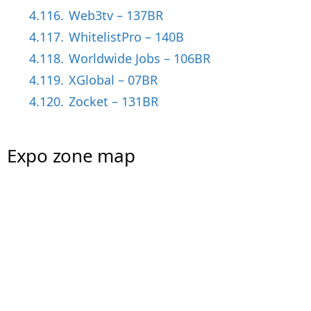
4.116.
Web3tv – 137BR
4.117.
WhitelistPro – 140B
4.118.
Worldwide Jobs – 106BR
4.119.
XGlobal – 07BR
4.120.
Zocket – 131BR
Expo zone map