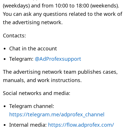
(weekdays) and from 10:00 to 18:00 (weekends).
You can ask any questions related to the work of
the advertising network.
Contacts:
Chat in the account
Telegram:
@AdProfexsupport
The advertising network team publishes cases,
manuals, and work instructions.
Social networks and media:
Telegram channel:
https://telegram.me/adprofex_channel
Internal media:
https://flow.adprofex.com/