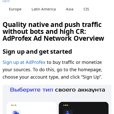
GEO:
Europe
Latin America
Asia
CIS
Quality native and push traffic
without bots and high CR:
AdProfex Ad Network Overview
Sign up and get started
Sign up at AdProfex
to buy traffic or monetize
your sources. To do this, go to the homepage,
choose your account type, and click “Sign Up”.