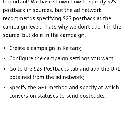
Important! We have shown how to specify S2S
postback in sources, but the ad network
recommends specifying S2S postback at the
campaign level. That’s why we don’t add it in the
source, but do it in the campaign.
Create a campaign in Keitaro;
Configure the campaign settings you want.
Go to the S2S Postbacks tab and add the URL
obtained from the ad network;
Specify the GET method and specify at which
conversion statuses to send postbacks.