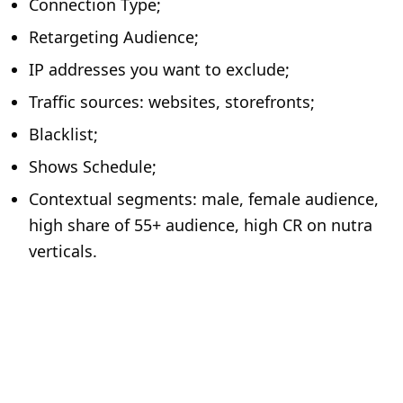
Connection Type;
Retargeting Audience;
IP addresses you want to exclude;
Traffic sources: websites, storefronts;
Blacklist;
Shows Schedule;
Contextual segments: male, female audience,
high share of 55+ audience, high CR on nutra
verticals.