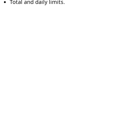
Total and daily limits.