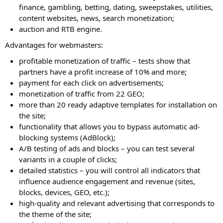
finance, gambling, betting, dating, sweepstakes, utilities,
content websites, news, search monetization;
auction and RTB engine.
Advantages for webmasters:
profitable monetization of traffic – tests show that
partners have a profit increase of 10% and more;
payment for each click on advertisements;
monetization of traffic from 22 GEO;
more than 20 ready adaptive templates for installation on
the site;
functionality that allows you to bypass automatic ad-
blocking systems (AdBlock);
A/B testing of ads and blocks – you can test several
variants in a couple of clicks;
detailed statistics – you will control all indicators that
influence audience engagement and revenue (sites,
blocks, devices, GEO, etc.);
high-quality and relevant advertising that corresponds to
the theme of the site;