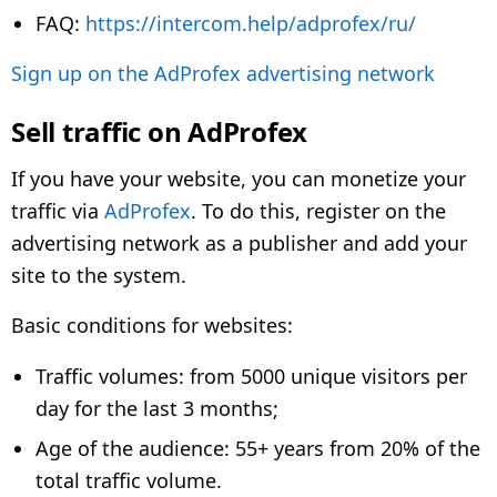
FAQ:
https://intercom.help/adprofex/ru/
Sign up on the AdProfex advertising network
Sell traffic on AdProfex
If you have your website, you can monetize your
traffic via
AdProfex
. To do this, register on the
advertising network as a publisher and add your
site to the system.
Basic conditions for websites:
Traffic volumes: from 5000 unique visitors per
day for the last 3 months;
Age of the audience: 55+ years from 20% of the
total traffic volume.