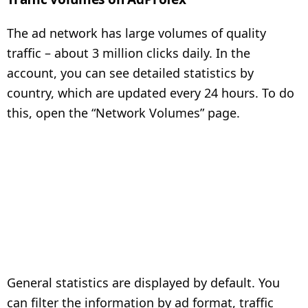
The ad network has large volumes of quality
traffic – about 3 million clicks daily. In the
account, you can see detailed statistics by
country, which are updated every 24 hours. To do
this, open the “Network Volumes” page.
General statistics are displayed by default. You
can filter the information by ad format, traffic