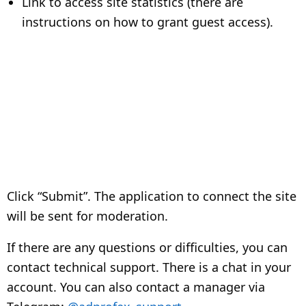
Link to access site statistics (there are
instructions on how to grant guest access).
Click “Submit”. The application to connect the site
will be sent for moderation.
If there are any questions or difficulties, you can
contact technical support. There is a chat in your
account. You can also contact a manager via