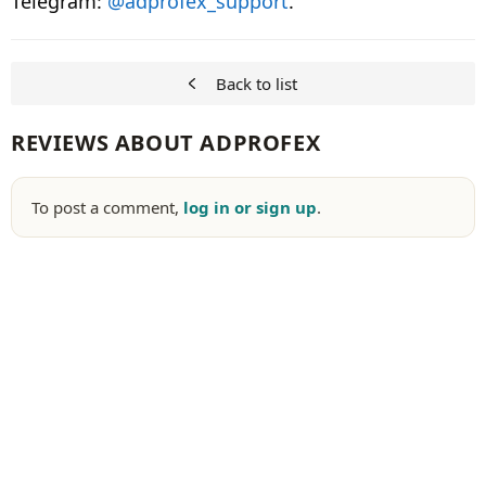
Telegram:
@adprofex_support
.
Back to list
REVIEWS ABOUT ADPROFEX
To post a comment,
log in or sign up
.