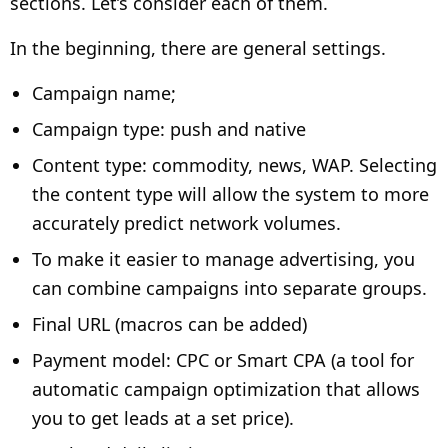
sections. Let’s consider each of them.
In the beginning, there are general settings.
Campaign name;
Campaign type: push and native
Content type: commodity, news, WAP. Selecting
the content type will allow the system to more
accurately predict network volumes.
To make it easier to manage advertising, you
can combine campaigns into separate groups.
Final URL (macros can be added)
Payment model: CPC or Smart CPA (a tool for
automatic campaign optimization that allows
you to get leads at a set price).