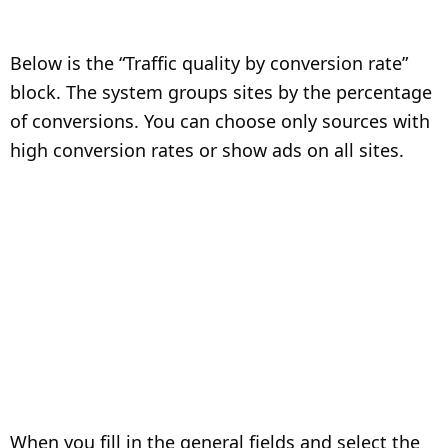
Below is the “Traffic quality by conversion rate”
block. The system groups sites by the percentage
of conversions. You can choose only sources with
high conversion rates or show ads on all sites.
When you fill in the general fields and select the