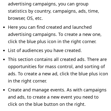
advertising campaigns, you can group
statistics by country, campaigns, ads, time,
browser, OS, etc.
Here you can find created and launched
advertising campaigns. To create a new one,
click the blue plus icon in the right corner.
List of audiences you have created.
This section contains all created ads. There are
opportunities for mass control, and sorting of
ads. To create a new ad, click the blue plus icon
in the right corner.
Create and manage events. As with campaigns
and ads, to create a new event you need to
click on the blue button on the right.