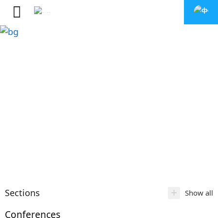
+
Sections
Show all
Conferences