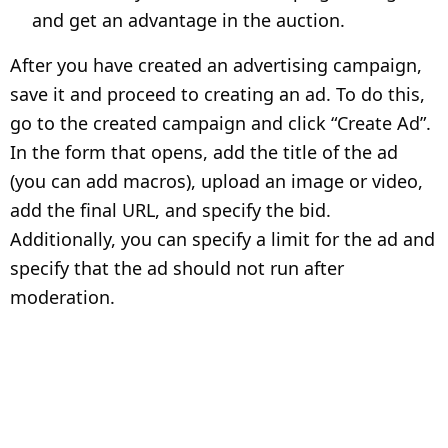
and get an advantage in the auction.
After you have created an advertising campaign,
save it and proceed to creating an ad. To do this,
go to the created campaign and click “Create Ad”.
In the form that opens, add the title of the ad
(you can add macros), upload an image or video,
add the final URL, and specify the bid.
Additionally, you can specify a limit for the ad and
specify that the ad should not run after
moderation.