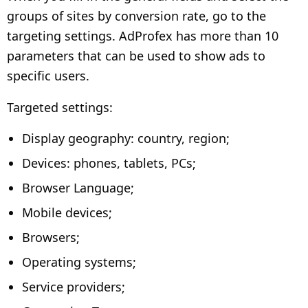
groups of sites by conversion rate, go to the
targeting settings. AdProfex has more than 10
parameters that can be used to show ads to
specific users.
Targeted settings:
Display geography: country, region;
Devices: phones, tablets, PCs;
Browser Language;
Mobile devices;
Browsers;
Operating systems;
Service providers;