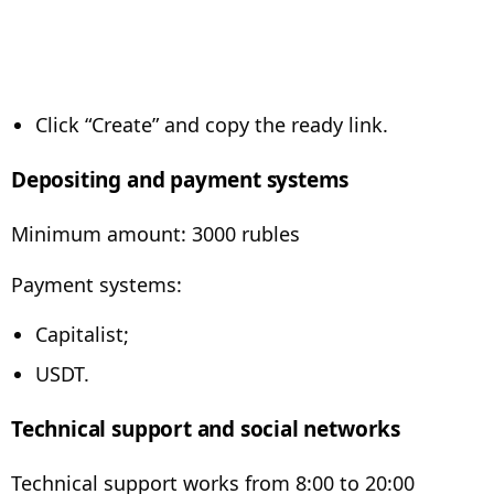
Click “Create” and copy the ready link.
Depositing and payment systems
Minimum amount: 3000 rubles
Payment systems:
Capitalist;
USDT.
Technical support and social networks
Technical support works from 8:00 to 20:00