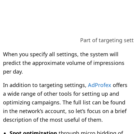
Part of targeting set
When you specify all settings, the system will
predict the approximate volume of impressions
per day.
In addition to targeting settings,
AdProfex
offers
a wide range of other tools for setting up and
optimizing campaigns. The full list can be found
in the network’s account, so let’s focus on a brief
description of the most useful of them.
Spot optimization
through micro bidding of