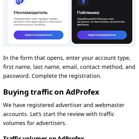
In the form that opens, enter your account type,
first name, last name, email, contact method, and
password. Complete the registration.
Buying traffic on AdProfex
We have registered advertiser and webmaster
accounts. Let’s start the review with traffic
volumes for advertisers.
Traffic volumes on AdProfex