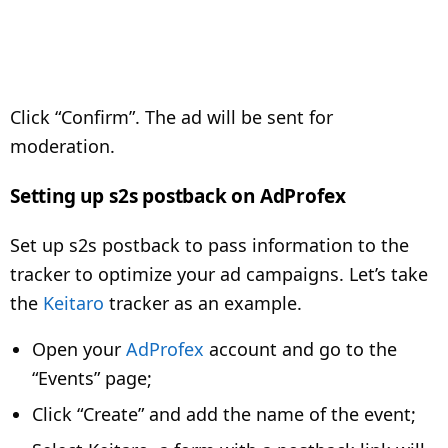
Click “Confirm”. The ad will be sent for
moderation.
Setting up s2s postback on AdProfex
Set up s2s postback to pass information to the
tracker to optimize your ad campaigns. Let’s take
the
Keitaro
tracker as an example.
Open your
AdProfex
account and go to the
“Events” page;
Click “Create” and add the name of the event;