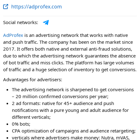
https://adprofex.com
Social networks:
AdProfex
is an advertising network that works with native
and push traffic. The company has been on the market since
2017. It offers both native and external anti-fraud solutions,
due to which the advertising network guarantees the absence
of bot traffic and miss clicks. The platform has large volumes
of traffic and a huge selection of inventory to get conversions.
Advantages for advertisers:
The advertising network is sharpened to get conversions
– 20 million confirmed conversions per year;
2 ad formats: native for 45+ audience and push
notifications with a pure young and adult audience for
different verticals;
0% bots;
CPA optimization of campaigns and audience retargeting;
verticals where advertisers make money: Nutra, mVAS,