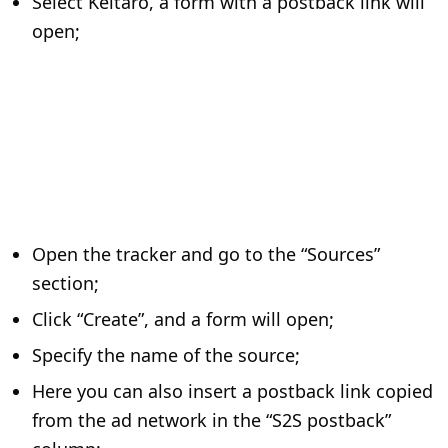
Select Keitaro, a form with a postback link will
open;
Open the tracker and go to the “Sources”
section;
Click “Create”, and a form will open;
Specify the name of the source;
Here you can also insert a postback link copied
from the ad network in the “S2S postback”