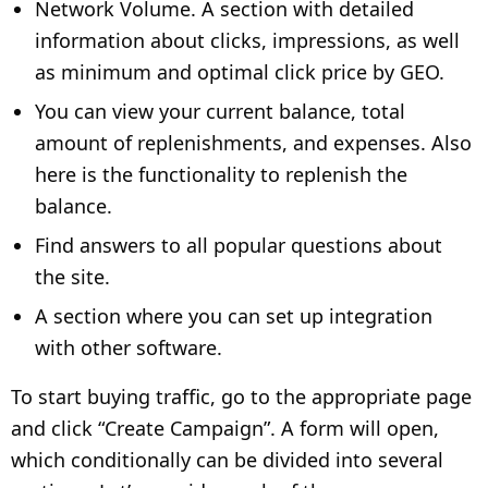
Network Volume. A section with detailed
information about clicks, impressions, as well
as minimum and optimal click price by GEO.
You can view your current balance, total
amount of replenishments, and expenses. Also
here is the functionality to replenish the
balance.
Find answers to all popular questions about
the site.
A section where you can set up integration
with other software.
To start buying traffic, go to the appropriate page
and click “Create Campaign”. A form will open,
which conditionally can be divided into several