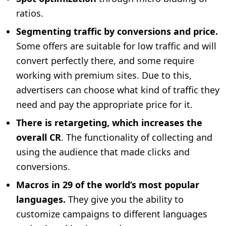
ratios.
Segmenting traffic by conversions and price.
Some offers are suitable for low traffic and will
convert perfectly there, and some require
working with premium sites. Due to this,
advertisers can choose what kind of traffic they
need and pay the appropriate price for it.
There is retargeting, which increases the
overall CR
. The functionality of collecting and
using the audience that made clicks and
conversions.
Macros in 29 of the world’s most popular
languages.
They give you the ability to
customize campaigns to different languages