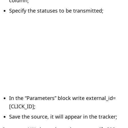
column;
Specify the statuses to be transmitted;
In the “Parameters” block write external_id=
[CLICK_ID];
Save the source, it will appear in the tracker;