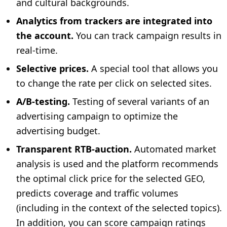
and cultural backgrounds.
Analytics from trackers are integrated into
the account.
You can track campaign results in
real-time.
Selective prices.
A special tool that allows you
to change the rate per click on selected sites.
A/B-testing.
Testing of several variants of an
advertising campaign to optimize the
advertising budget.
Transparent RTB-auction.
Automated market
analysis is used and the platform recommends
the optimal click price for the selected GEO,
predicts coverage and traffic volumes
(including in the context of the selected topics).
In addition, you can score campaign ratings