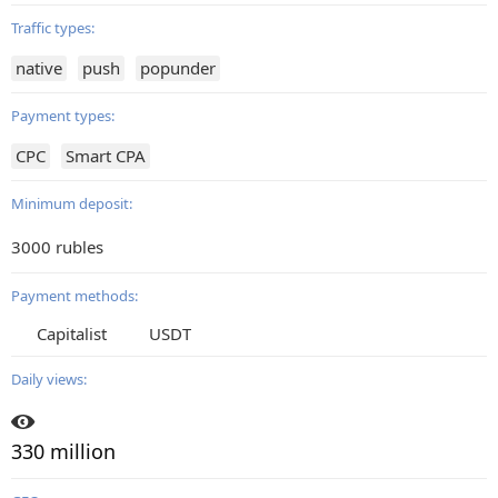
Traffic types:
native
push
popunder
Payment types:
CPC
Smart CPA
Minimum deposit:
3000 rubles
Payment methods:
Capitalist
USDT
Daily views:
330 million