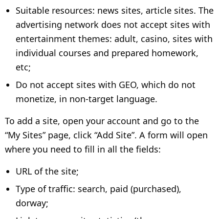
Suitable resources: news sites, article sites. The
advertising network does not accept sites with
entertainment themes: adult, casino, sites with
individual courses and prepared homework,
etc;
Do not accept sites with GEO, which do not
monetize, in non-target language.
To add a site, open your account and go to the
“My Sites” page, click “Add Site”. A form will open
where you need to fill in all the fields:
URL of the site;
Type of traffic: search, paid (purchased),
dorway;