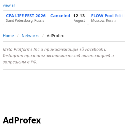
view all
CPA LIFE FEST 2026 – Canceled
12-13
FLOW Pool Editi
Saint Petersburg, Russia
August
Moscow, Russia
Home
Networks
AdProfex
Meta Platforms Inc и принадлежащие ей Facebook и
Instagram признаны экстремистской организацией и
запрещены в РФ.
AdProfex