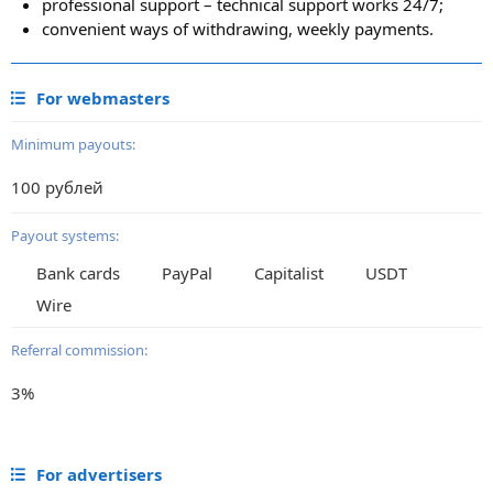
professional support – technical support works 24/7;
convenient ways of withdrawing, weekly payments.
For webmasters
Minimum payouts:
100 рублей
Payout systems:
Bank cards
PayPal
Capitalist
USDT
Wire
Referral commission:
3%
For advertisers