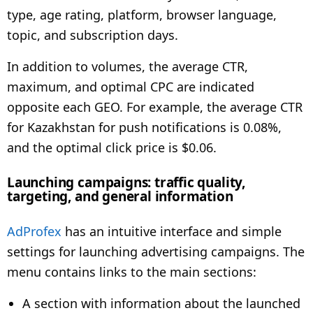
type, age rating, platform, browser language,
topic, and subscription days.
In addition to volumes, the average CTR,
maximum, and optimal CPC are indicated
opposite each GEO. For example, the average CTR
for Kazakhstan for push notifications is 0.08%,
and the optimal click price is $0.06.
Launching campaigns: traffic quality,
targeting, and general information
AdProfex
has an intuitive interface and simple
settings for launching advertising campaigns. The
menu contains links to the main sections:
A section with information about the launched