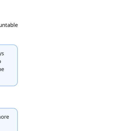
ountable
ys
o
he
more