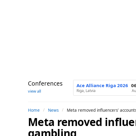
Conferences
Ace Alliance Riga 2026
0
Riga, Latvia
Au
view all
Home
News
Meta removed influencers' account
Meta removed influe
1
y
gambling