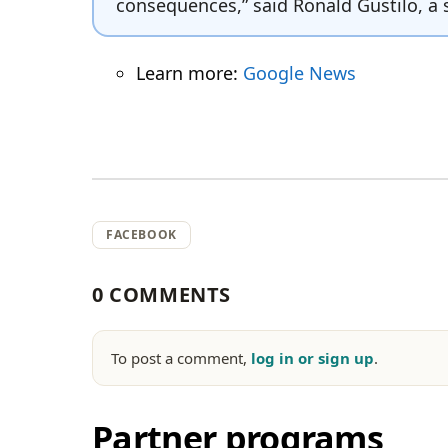
consequences,” said Ronald Gustilo, a 
Learn more:
Google News
FACEBOOK
0 COMMENTS
To post a comment,
log in or sign up
.
Partner programs