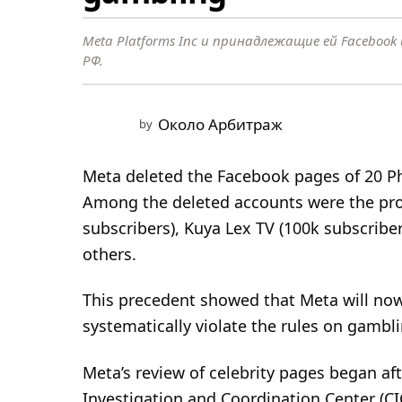
e
a
Meta Platforms Inc и принадлежащие ей Faceboo
r
РФ.
a
g
o
Около Арбитраж
by
1
y
Meta deleted the Facebook pages of 20 Ph
e
Among the deleted accounts were the prof
a
subscribers), Kuya Lex TV (100k subscribe
r
others.
a
g
This precedent showed that Meta will now 
o
systematically violate the rules on gambli
Meta’s review of celebrity pages began a
Investigation and Coordination Center (C