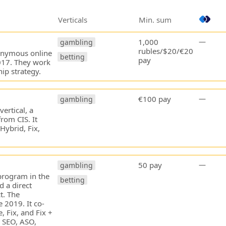
Verticals
Min. sum
1,000
—
gambling
rubles/$20/€20
ponymous online
betting
pay
2017. They work
ip strategy.
€100 pay
—
gambling
ertical, a
from CIS. It
Hybrid, Fix,
50 pay
—
gambling
 program in the
betting
d a direct
t. The
 2019. It co-
, Fix, and Fix +
 SEO, ASO,