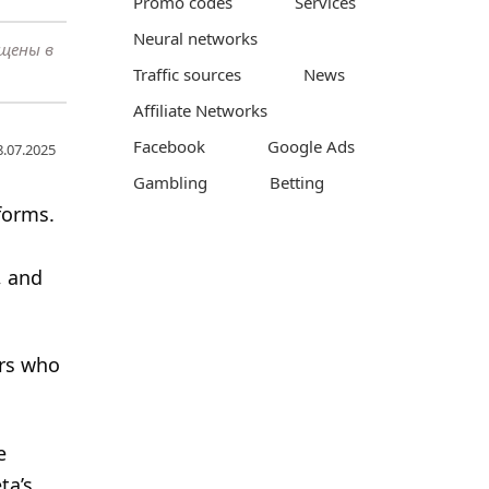
Promo codes
Services
Neural networks
ещены в
Traffic sources
News
Affiliate Networks
Facebook
Google Ads
8.07.2025
Gambling
Betting
forms.
, and
ers who
e
ta’s