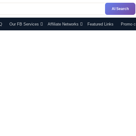
AI Search
Q
Our FB Services
Affiliate Networks
Featured Links
Promo c