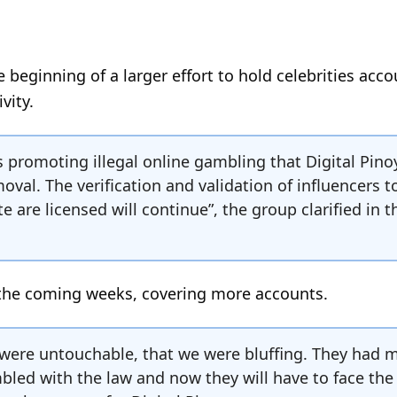
he beginning of a larger effort to hold celebrities acc
vity.
cers promoting illegal online gambling that Digital Pino
val. The verification and validation of influencers t
 are licensed will continue”, the group clarified in t
 the coming weeks, covering more accounts.
 were untouchable, that we were bluffing. They had 
led with the law and now they will have to face the