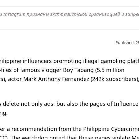
k и Instagram признаны экстремистской организацией и запр
Published: 2
ilippine influencers promoting illegal gambling plat
iles of famous vlogger Boy Tapang (5.5 million
rs), actor Mark Anthony Fernandez (242k subscribers)
delete not only ads, but also the pages of Influenc
ng.
fter a recommendation from the Philippine Cybercrim
ICC). The watchdog noted that these pages violate Me