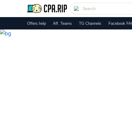
Offers.help
Aff. Teams
TG Channels
Facebook FA