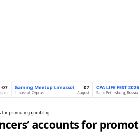
6-07
Gaming Meetup Limassol
07
CPA LIFE FEST 202
gust
Limassol, Cyprus
August
Saint Petersburg, Russia
s for promoting gambling
ncers’ accounts for promot