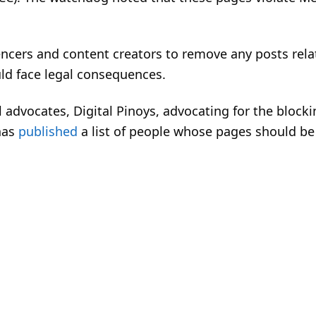
encers and content creators to remove any posts rela
uld face legal consequences.
l advocates, Digital Pinoys, advocating for the blocki
has
published
a list of people whose pages should be