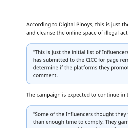
According to Digital Pinoys, this is just t
and cleanse the online space of illegal acti
“This is just the initial list of Influen
has submitted to the CICC for page remo
determine if the platforms they promote
comment.
The campaign is expected to continue in
“Some of the Influencers thought they
than enough time to comply. They gamb