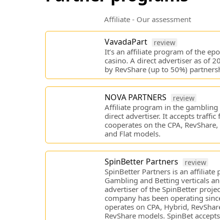
Affiliate - Our assessment
VavadaPart
review
It’s an affiliate program of the e
casino. A direct advertiser as of 
by RevShare (up to 50%) partnersh
NOVA PARTNERS
review
Affiliate program in the gambling v
direct advertiser. It accepts traffic 
cooperates on the CPA, RevShare, 
and Flat models.
SpinBetter Partners
review
SpinBetter Partners is an affiliate
Gambling and Betting verticals an
advertiser of the SpinBetter projec
company has been operating since
operates on CPA, Hybrid, RevShare
RevShare models. SpinBet accepts