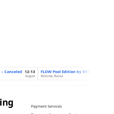
6 – Canceled
12-13
FLOW Pool Edition by BROCON
20
August
Moscow, Russia
August
ing
Payment Services