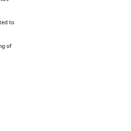
ted to
ng of