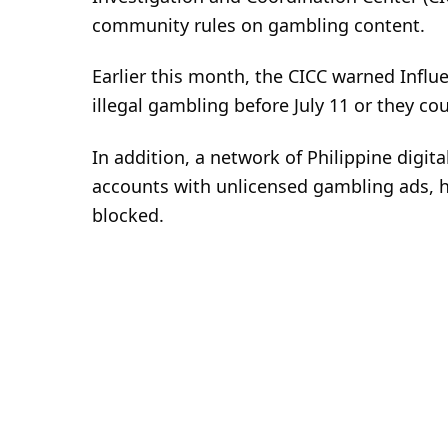
community rules on gambling content.
Earlier this month, the CICC warned Influ
illegal gambling before July 11 or they co
In addition, a network of Philippine digita
accounts with unlicensed gambling ads, 
blocked.