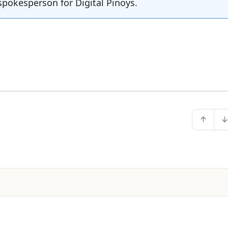
spokesperson for Digital Pinoys.