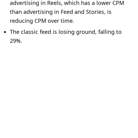
advertising in Reels, which has a lower CPM
than advertising in Feed and Stories, is
reducing CPM over time.
The classic feed is losing ground, falling to
29%.