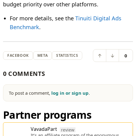
budget priority over other platforms.
For more details, see the
Tinuiti Digital Ads
Benchmark
.
0
FACEBOOK
META
STATISTICS
0 COMMENTS
To post a comment,
log in or sign up
.
Partner programs
VavadaPart
review
It’s an affiliate program of the eponymous