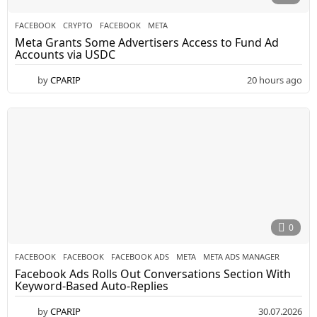
FACEBOOK
CRYPTO
,
FACEBOOK
,
META
Meta Grants Some Advertisers Access to Fund Ad
Accounts via USDC
by
CPARIP
20 hours ago
0
FACEBOOK
FACEBOOK
,
FACEBOOK ADS
,
META
,
META ADS MANAGER
Facebook Ads Rolls Out Conversations Section With
Keyword-Based Auto-Replies
by
CPARIP
30.07.2026