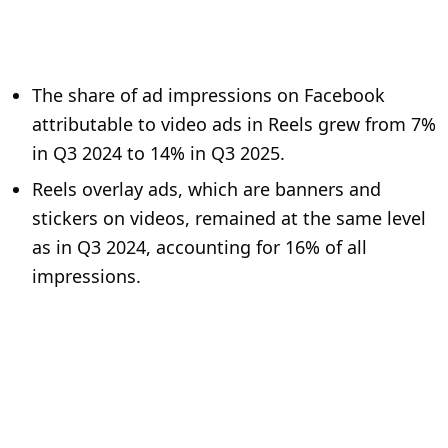
The share of ad impressions on Facebook
attributable to video ads in Reels grew from 7%
in Q3 2024 to 14% in Q3 2025.
Reels overlay ads, which are banners and
stickers on videos, remained at the same level
as in Q3 2024, accounting for 16% of all
impressions.