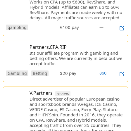
Works on CPA (up to €600), RevShare, and
Hybrid models. Affiliates can earn up to 60%
RevShare. Payments are made weekly with no
delays. All major traffic sources are accepted.
€100 pay
—
gambling
Partners.CPA.RIP
It’s our affiliate program with gambling and
betting offers. We are currently in beta but we
accept traffic.
$20 pay
860
Gambling
Betting
V.Partners
review
Direct advertiser of popular European casino
and sportsbook brands V.Vegas, ICE Casino,
VERDE Casino, FS Casino, Fiery Play, Slotoro
and Hit’N’Spin. Founded in 2016, they operate
on CPA, RevShare, and Hybrid models,
accepting traffic from over 35 countries. They
provide all the necessary tools for success.