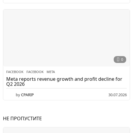
0
FACEBOOK
FACEBOOK
,
META
Meta reports revenue growth and profit decline for
Q2 2026
by
CPARIP
30.07.2026
НЕ ПРОПУСТИТЕ