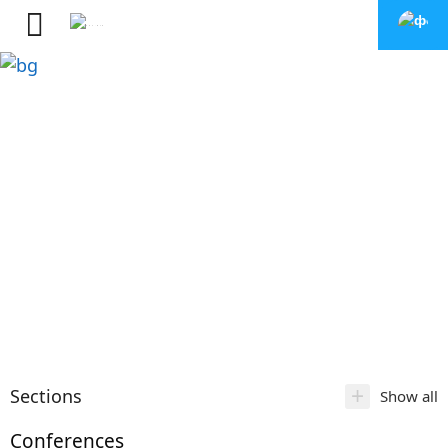
+
Sections
Show all
Conferences