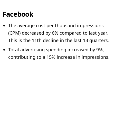
Facebook
The average cost per thousand impressions
(CPM) decreased by 6% compared to last year.
This is the 11th decline in the last 13 quarters.
Total advertising spending increased by 9%,
contributing to a 15% increase in impressions.