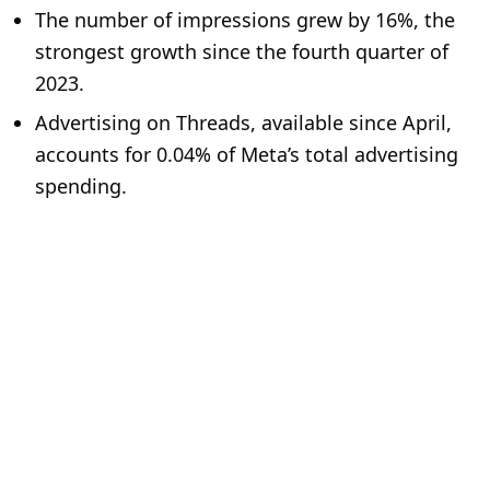
The number of impressions grew by 16%, the
strongest growth since the fourth quarter of
2023.
Advertising on Threads, available since April,
accounts for 0.04% of Meta’s total advertising
spending.