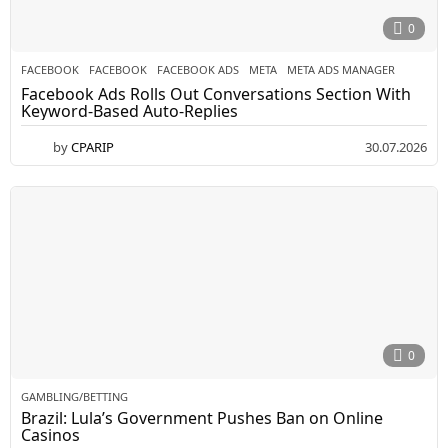
0
FACEBOOK
FACEBOOK
,
FACEBOOK ADS
,
META
,
META ADS MANAGER
Facebook Ads Rolls Out Conversations Section With
Keyword-Based Auto-Replies
by
CPARIP
30.07.2026
0
GAMBLING/BETTING
Brazil: Lula’s Government Pushes Ban on Online
Casinos