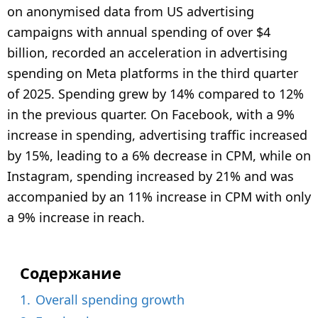
7
on anonymised data from US advertising
m
campaigns with annual spending of over $4
o
billion, recorded an acceleration in advertising
n
spending on Meta platforms in the third quarter
t
of 2025. Spending grew by 14% compared to 12%
h
in the previous quarter. On Facebook, with a 9%
s
a
increase in spending, advertising traffic increased
g
by 15%, leading to a 6% decrease in CPM, while on
o
Instagram, spending increased by 21% and was
accompanied by an 11% increase in CPM with only
a 9% increase in reach.
Содержание
1.
Overall spending growth