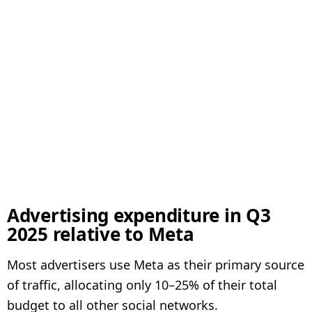
Advertising expenditure in Q3
2025 relative to Meta
Most advertisers use Meta as their primary source
of traffic, allocating only 10–25% of their total
budget to all other social networks.