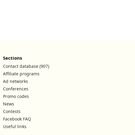
Sections
Contact database (907)
Affiliate programs
Ad networks
Conferences
Promo codes
News
Contests
Facebook FAQ
Useful links