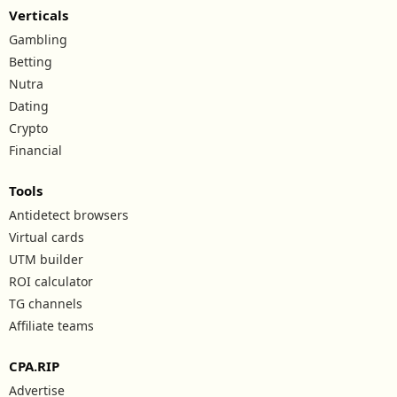
Verticals
Gambling
Betting
Nutra
Dating
Crypto
Financial
Tools
Antidetect browsers
Virtual cards
UTM builder
ROI calculator
TG channels
Affiliate teams
CPA.RIP
Advertise