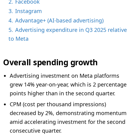
2.
Facebook
3.
Instagram
4.
Advantage+ (AI-based advertising)
5.
Advertising expenditure in Q3 2025 relative
to Meta
Overall spending growth
Advertising investment on Meta platforms
grew 14% year-on-year, which is 2 percentage
points higher than in the second quarter.
CPM (cost per thousand impressions)
decreased by 2%, demonstrating momentum
amid accelerating investment for the second
consecutive quarter.