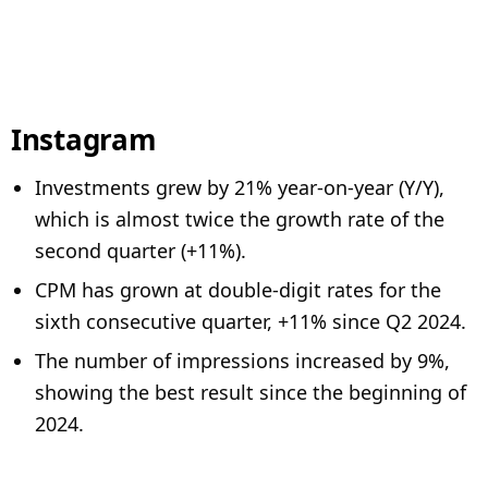
Instagram
Investments grew by 21% year-on-year (Y/Y),
which is almost twice the growth rate of the
second quarter (+11%).
CPM has grown at double-digit rates for the
sixth consecutive quarter, +11% since Q2 2024.
The number of impressions increased by 9%,
showing the best result since the beginning of
2024.