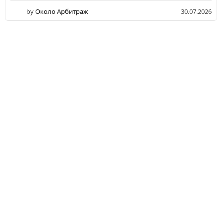
by
Около Арбитраж
30.07.2026