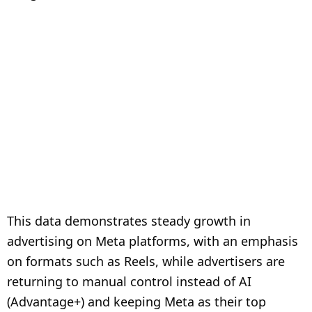
This data demonstrates steady growth in
advertising on Meta platforms, with an emphasis
on formats such as Reels, while advertisers are
returning to manual control instead of AI
(Advantage+) and keeping Meta as their top