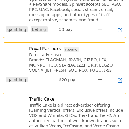
+ RevShare models. SpinBet accepts SEO, ASO,
PPC, UAC, Facebook, social, stream, email,
messaging apps, and other types of traffic,
except motive, schemes, and fraud.
50 pay
—
gambling
betting
Royal Partners
review
Direct advertiser
Brands: FLAGMAN, IRWIN, GIZBO, LEX,
MONRO, 1GO, STARDA, IZZI, DRIP, LEGZO,
VOLNA, JET, FRESH, SOL, ROX, FUGU, IRIS
$20 pay
—
gambling
Traffic Cake
Traffic Cake is a direct advertiser offering
iGaming vertical offers. Exclusive offers include
VOX and Winnita. GEOs: Tier-1 and Tier-2. An
authorized partner of well-known brands such
as Vulkan Vegas, IceCasino, and Verde Casino.