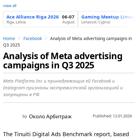
view all
Ace Alliance Riga 2026
06-07
Gaming Meetup Limasso
Riga, Latvia
August
Limassol, Cyprus
Home
Facebook
Analysis of Meta advertising campaigns in
Q3 2025
Analysis of Meta advertising
7
campaigns in Q3 2025
m
o
n
Meta Platforms Inc и принадлежащие ей Facebook и
Instagram признаны экстремистской организацией и
t
запрещены в РФ.
h
s
a
Около Арбитраж
Published: 12.01.2026
by
g
o
The Tinuiti Digital Ads Benchmark report, based