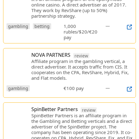
online casino. A direct advertiser as of 2017.
They work by RevShare (up to 50%)
partnership strategy.
1,000
—
gambling
betting
rubles/$20/€20
pay
NOVA PARTNERS
review
Affiliate program in the gambling vertical, a
direct advertiser. It accepts traffic from CIS. It
cooperates on the CPA, RevShare, Hybrid, Fix,
and Flat models.
€100 pay
—
gambling
SpinBetter Partners
review
SpinBetter Partners is an affiliate program in
the Gambling and Betting verticals and a direct
advertiser of the SpinBetter project. The
company has been operating since 2019. It co-
operates on CPA, Hybrid, RevShare, Fix, and Fix