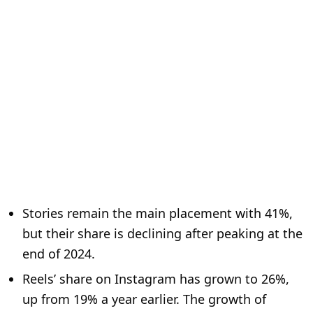
Stories remain the main placement with 41%,
but their share is declining after peaking at the
end of 2024.
Reels’ share on Instagram has grown to 26%,
up from 19% a year earlier. The growth of