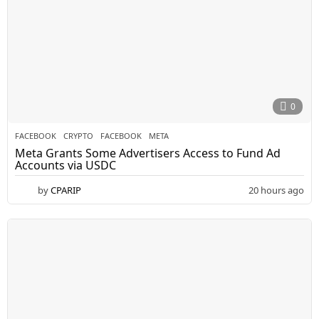
0
FACEBOOK
CRYPTO
,
FACEBOOK
,
META
Meta Grants Some Advertisers Access to Fund Ad
Accounts via USDC
by
CPARIP
20 hours ago