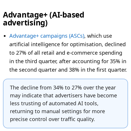
Advantage+ (AI-based
advertising)
Advantage+ campaigns (ASCs)
, which use
artificial intelligence for optimisation, declined
to 27% of all retail and e-commerce spending
in the third quarter, after accounting for 35% in
the second quarter and 38% in the first quarter.
The decline from 34% to 27% over the year
may indicate that advertisers have become
less trusting of automated AI tools,
returning to manual settings for more
precise control over traffic quality.