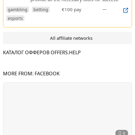
€100 pay
—
gambling
betting
esports
All affiliate networks
КАТАЛОГ ОФФЕРОВ OFFERS.HELP
MORE FROM:
FACEBOOK
0