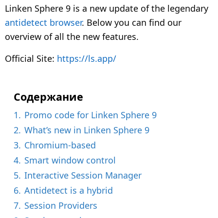
y
Linken Sphere 9 is a new update of the legendary
e
antidetect browser
. Below you can find our
a
overview of all the new features.
r
s
Official Site:
https://ls.app/
a
g
o
Содержание
1.
Promo code for Linken Sphere 9
2.
What’s new in Linken Sphere 9
3.
Chromium-based
4.
Smart window control
5.
Interactive Session Manager
6.
Antidetect is a hybrid
7.
Session Providers