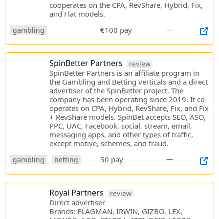
cooperates on the CPA, RevShare, Hybrid, Fix,
and Flat models.
€100 pay
—
gambling
SpinBetter Partners
review
SpinBetter Partners is an affiliate program in
the Gambling and Betting verticals and a direct
advertiser of the SpinBetter project. The
company has been operating since 2019. It co-
operates on CPA, Hybrid, RevShare, Fix, and Fix
+ RevShare models. SpinBet accepts SEO, ASO,
PPC, UAC, Facebook, social, stream, email,
messaging apps, and other types of traffic,
except motive, schemes, and fraud.
50 pay
—
gambling
betting
Royal Partners
review
Direct advertiser
Brands: FLAGMAN, IRWIN, GIZBO, LEX,