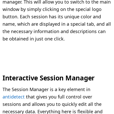
manager. This will allow you to switch to the main
window by simply clicking on the special logo
button. Each session has its unique color and
name, which are displayed in a special tab, and all
the necessary information and descriptions can
be obtained in just one click.
Interactive Session Manager
The Session Manager is a key element in
antidetect
that gives you full control over
sessions and allows you to quickly edit all the
necessary data. Everything here is flexible and