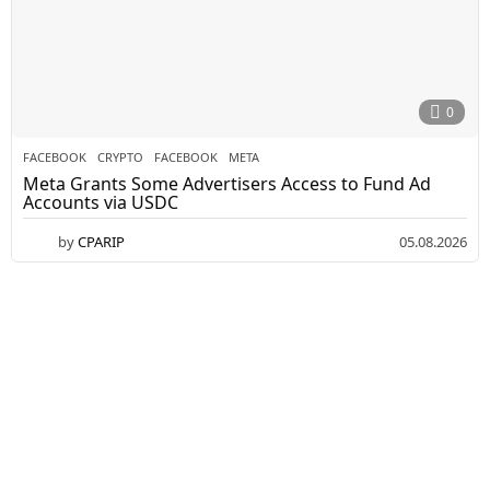
0
FACEBOOK
CRYPTO
,
FACEBOOK
,
META
Meta Grants Some Advertisers Access to Fund Ad
Accounts via USDC
by
CPARIP
05.08.2026