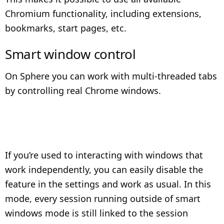
Chromium functionality, including extensions,
bookmarks, start pages, etc.
Smart window control
On Sphere you can work with multi-threaded tabs
by controlling real Chrome windows.
If you’re used to interacting with windows that
work independently, you can easily disable the
feature in the settings and work as usual. In this
mode, every session running outside of smart
windows mode is still linked to the session