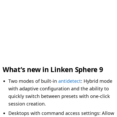
What’s new in Linken Sphere 9
Two modes of built-in
antidetect
: Hybrid mode
with adaptive configuration and the ability to
quickly switch between presets with one-click
session creation.
Desktops with command access settings: Allow