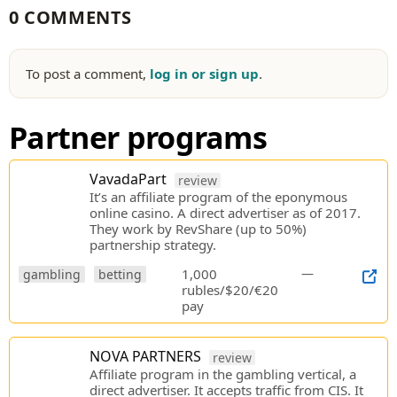
0 COMMENTS
To post a comment,
log in or sign up
.
Partner programs
VavadaPart
review
It’s an affiliate program of the eponymous
online casino. A direct advertiser as of 2017.
They work by RevShare (up to 50%)
partnership strategy.
1,000
—
gambling
betting
rubles/$20/€20
pay
NOVA PARTNERS
review
Affiliate program in the gambling vertical, a
direct advertiser. It accepts traffic from CIS. It