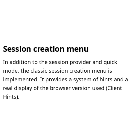
Session creation menu
In addition to the session provider and quick
mode, the classic session creation menu is
implemented. It provides a system of hints and a
real display of the browser version used (Client
Hints).