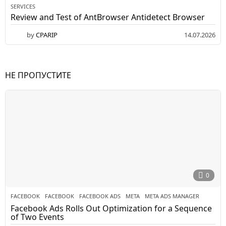
SERVICES
Review and Test of AntBrowser Antidetect Browser
by
CPARIP
14.07.2026
НЕ ПРОПУСТИТЕ
0
FACEBOOK
FACEBOOK
,
FACEBOOK ADS
,
META
,
META ADS MANAGER
Facebook Ads Rolls Out Optimization for a Sequence
of Two Events