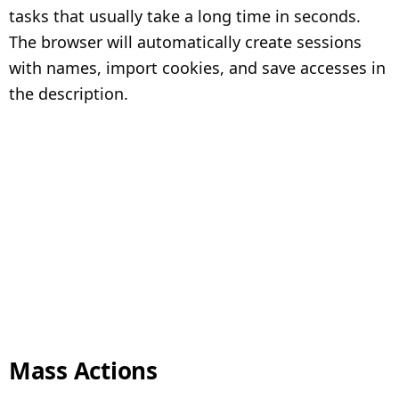
tasks that usually take a long time in seconds.
The browser will automatically create sessions
with names, import cookies, and save accesses in
the description.
Mass Actions