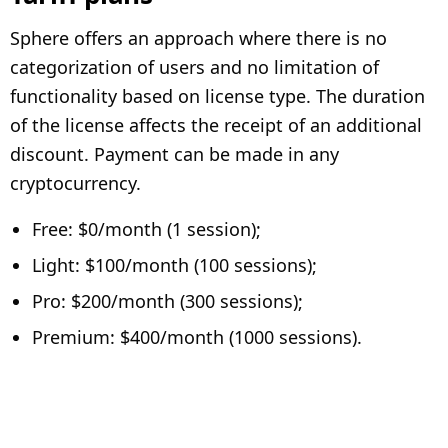
Sphere offers an approach where there is no
categorization of users and no limitation of
functionality based on license type. The duration
of the license affects the receipt of an additional
discount. Payment can be made in any
cryptocurrency.
Free: $0/month (1 session);
Light: $100/month (100 sessions);
Pro: $200/month (300 sessions);
Premium: $400/month (1000 sessions).