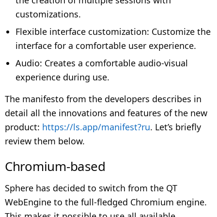
customizations.
Flexible interface customization: Customize the
interface for a comfortable user experience.
Audio: Creates a comfortable audio-visual
experience during use.
The manifesto from the developers describes in
detail all the innovations and features of the new
product:
https://ls.app/manifest?ru
. Let’s briefly
review them below.
Chromium-based
Sphere has decided to switch from the QT
WebEngine to the full-fledged Chromium engine.
This makes it possible to use all available