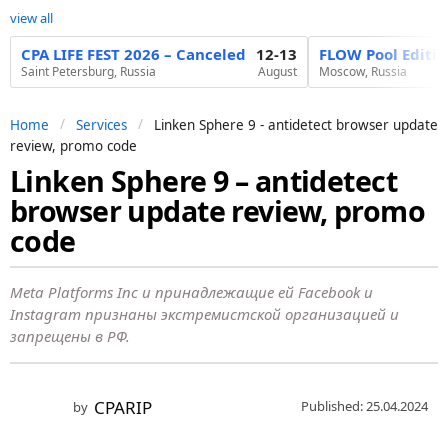
view all
CPA LIFE FEST 2026 – Canceled
12-13
FLOW Pool Editi
Saint Petersburg, Russia
August
Moscow, Russia
Home
Services
Linken Sphere 9 - antidetect browser update
review, promo code
Linken Sphere 9 – antidetect
2
browser update review, promo
y
e
code
a
r
Meta Platforms Inc и принадлежащие ей Facebook и
s
Instagram признаны экстремистской организацией и
запрещены в РФ.
a
g
o
CPARIP
Published: 25.04.2024
by
2