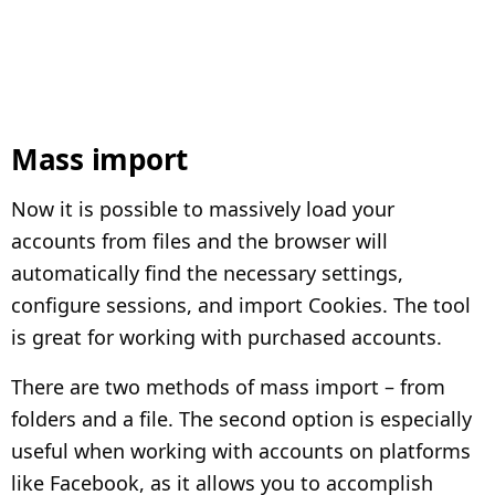
Mass import
Now it is possible to massively load your
accounts from files and the browser will
automatically find the necessary settings,
configure sessions, and import Cookies. The tool
is great for working with purchased accounts.
There are two methods of mass import – from
folders and a file. The second option is especially
useful when working with accounts on platforms
like Facebook, as it allows you to accomplish