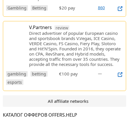
$20 pay
860
Gambling
Betting
V.Partners
review
Direct advertiser of popular European casino
and sportsbook brands V.Vegas, ICE Casino,
VERDE Casino, FS Casino, Fiery Play, Slotoro
and Hit’N’Spin. Founded in 2016, they operate
on CPA, RevShare, and Hybrid models,
accepting traffic from over 35 countries. They
provide all the necessary tools for success.
€100 pay
—
gambling
betting
esports
All affiliate networks
КАТАЛОГ ОФФЕРОВ OFFERS.HELP