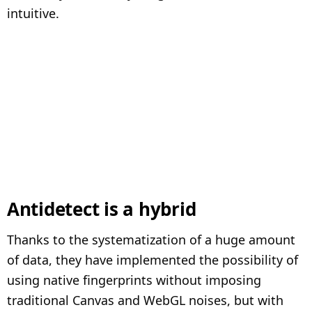
intuitive.
Antidetect is a hybrid
Thanks to the systematization of a huge amount
of data, they have implemented the possibility of
using native fingerprints without imposing
traditional Canvas and WebGL noises, but with