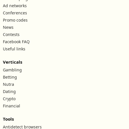
Ad networks
Conferences
Promo codes
News
Contests
Facebook FAQ
Useful links
Verticals
Gambling
Betting
Nutra
Dating
Crypto
Financial
Tools
Antidetect browsers