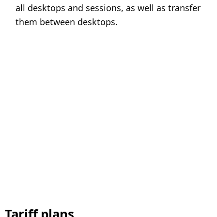
all desktops and sessions, as well as transfer
them between desktops.
Tariff plans