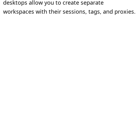
desktops allow you to create separate
workspaces with their sessions, tags, and proxies.