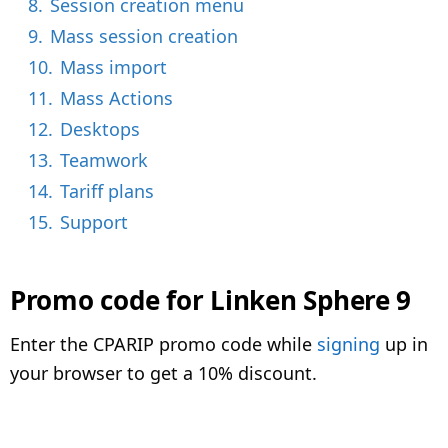
8.
Session creation menu
9.
Mass session creation
10.
Mass import
11.
Mass Actions
12.
Desktops
13.
Teamwork
14.
Tariff plans
15.
Support
Promo code for Linken Sphere 9
Enter the CPARIP promo code while
signing
up in
your browser to get a 10% discount.