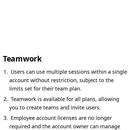
Teamwork
Users can use multiple sessions within a single
account without restriction, subject to the
limits set for their team plan.
Teamwork is available for all plans, allowing
you to create teams and invite users.
Employee account licenses are no longer
required and the account owner can manage