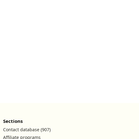
Sections
Contact database (907)
Affiliate programs