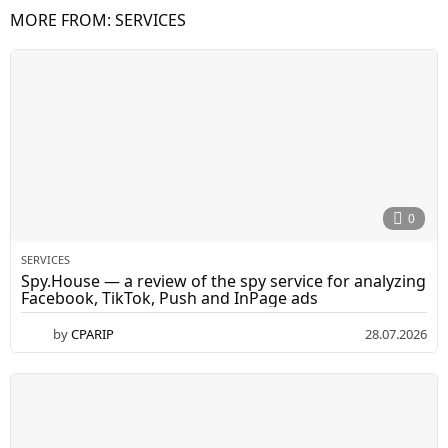
MORE FROM:
SERVICES
0
SERVICES
Spy.House — a review of the spy service for analyzing
Facebook, TikTok, Push and InPage ads
by
CPARIP
28.07.2026