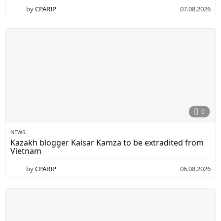
by
CPARIP
07.08.2026
0
NEWS
Kazakh blogger Kaisar Kamza to be extradited from
Vietnam
by
CPARIP
06.08.2026