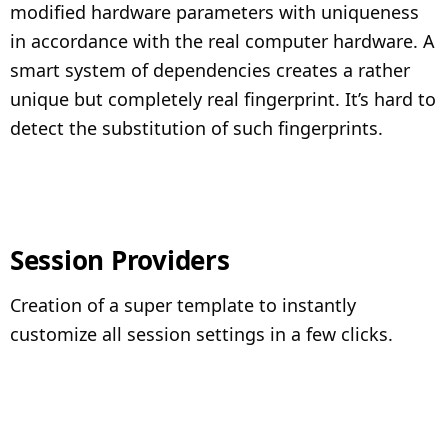
modified hardware parameters with uniqueness
in accordance with the real computer hardware. A
smart system of dependencies creates a rather
unique but completely real fingerprint. It’s hard to
detect the substitution of such fingerprints.
Session Providers
Creation of a super template to instantly
customize all session settings in a few clicks.