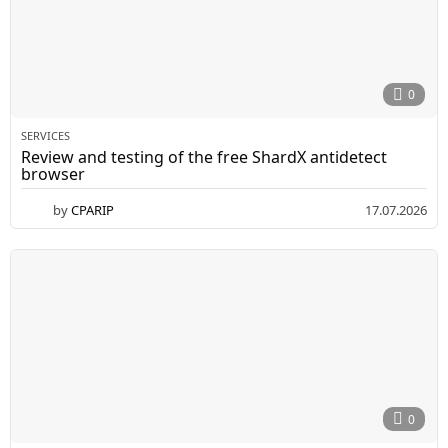
0
SERVICES
Review and testing of the free ShardX antidetect
browser
by
CPARIP
17.07.2026
0