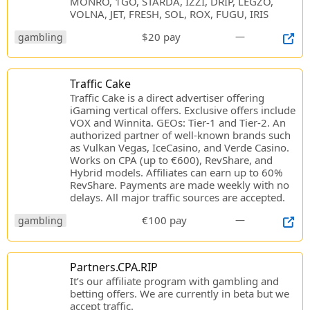
MONRO, 1GO, STARDA, IZZI, DRIP, LEGZO,
VOLNA, JET, FRESH, SOL, ROX, FUGU, IRIS
$20 pay
—
gambling
Traffic Cake
Traffic Cake is a direct advertiser offering
iGaming vertical offers. Exclusive offers include
VOX and Winnita. GEOs: Tier-1 and Tier-2. An
authorized partner of well-known brands such
as Vulkan Vegas, IceCasino, and Verde Casino.
Works on CPA (up to €600), RevShare, and
Hybrid models. Affiliates can earn up to 60%
RevShare. Payments are made weekly with no
delays. All major traffic sources are accepted.
€100 pay
—
gambling
Partners.CPA.RIP
It’s our affiliate program with gambling and
betting offers. We are currently in beta but we
accept traffic.