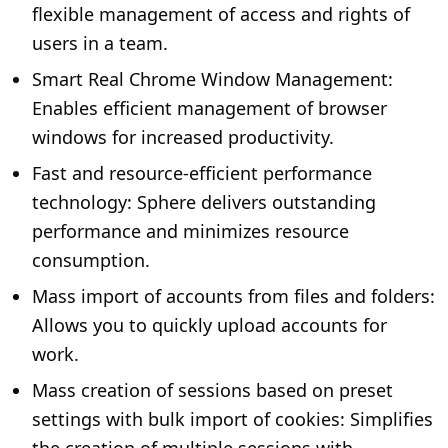
flexible management of access and rights of
users in a team.
Smart Real Chrome Window Management:
Enables efficient management of browser
windows for increased productivity.
Fast and resource-efficient performance
technology: Sphere delivers outstanding
performance and minimizes resource
consumption.
Mass import of accounts from files and folders:
Allows you to quickly upload accounts for
work.
Mass creation of sessions based on preset
settings with bulk import of cookies: Simplifies
the creation of multiple sessions with