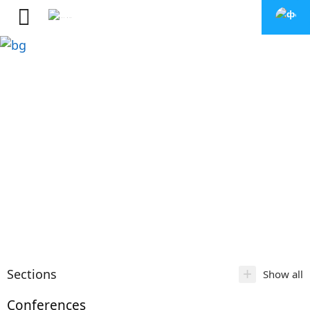
+
Sections
Show all
Conferences