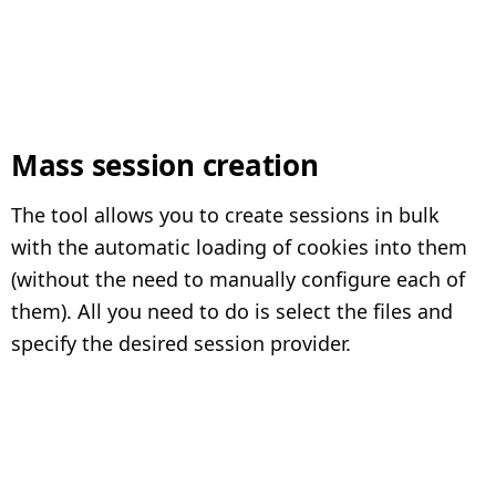
Mass session creation
The tool allows you to create sessions in bulk
with the automatic loading of cookies into them
(without the need to manually configure each of
them). All you need to do is select the files and
specify the desired session provider.