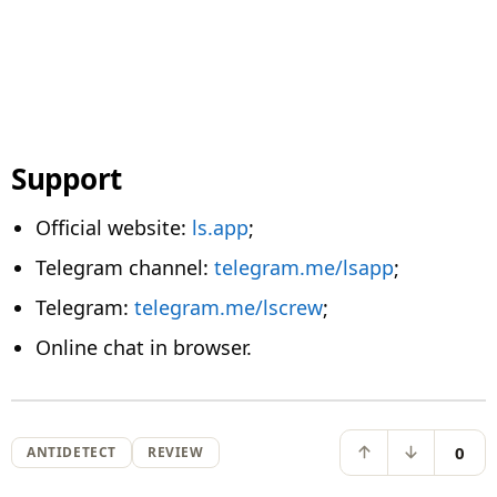
Support
Official website:
ls.app
;
Telegram channel:
telegram.me/lsapp
;
Telegram:
telegram.me/lscrew
;
Online chat in browser.
0
ANTIDETECT
REVIEW