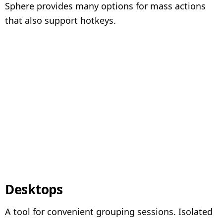
Sphere provides many options for mass actions
that also support hotkeys.
Desktops
A tool for convenient grouping sessions. Isolated